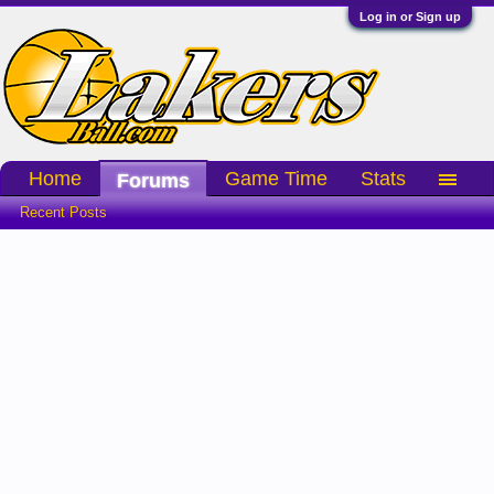
Log in or Sign up
Home
Game Time
Stats
Forums
Recent Posts