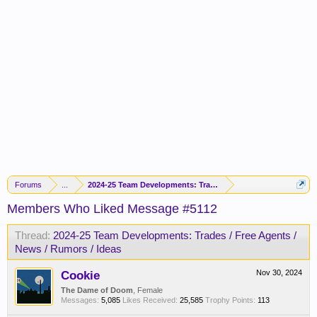
Forums
...
2024-25 Team Developments: Trades / Free Agents / News / R
Members Who Liked Message #5112
Thread:
2024-25 Team Developments: Trades / Free Agents /
News / Rumors / Ideas
Cookie
Nov 30, 2024
The Dame of Doom
, Female
Messages:
5,085
Likes Received:
25,585
Trophy Points:
113