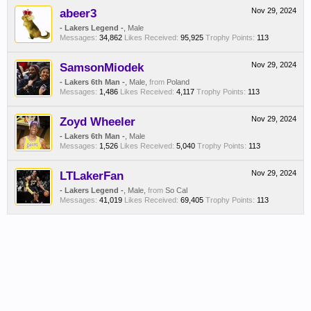
abeer3
Nov 29, 2024
- Lakers Legend -
, Male
Messages:
34,862
Likes Received:
95,925
Trophy Points:
113
SamsonMiodek
Nov 29, 2024
- Lakers 6th Man -
, Male,
from
Poland
Messages:
1,486
Likes Received:
4,117
Trophy Points:
113
Zoyd Wheeler
Nov 29, 2024
- Lakers 6th Man -
, Male
Messages:
1,526
Likes Received:
5,040
Trophy Points:
113
LTLakerFan
Nov 29, 2024
- Lakers Legend -
, Male,
from
So Cal
Messages:
41,019
Likes Received:
69,405
Trophy Points:
113