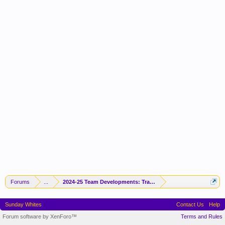
Forums
...
2024-25 Team Developments: Trades / Free Agents / News / R
Sunday Whites
Contact Us
Help
Forum software by XenForo™
Terms and Rules