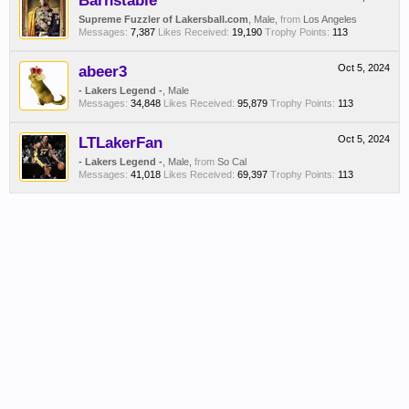
Barnstable
Supreme Fuzzler of Lakersball.com
, Male,
from
Los Angeles
Messages:
7,387
Likes Received:
19,190
Trophy Points:
113
abeer3
Oct 5, 2024
- Lakers Legend -
, Male
Messages:
34,848
Likes Received:
95,879
Trophy Points:
113
LTLakerFan
Oct 5, 2024
- Lakers Legend -
, Male,
from
So Cal
Messages:
41,018
Likes Received:
69,397
Trophy Points:
113