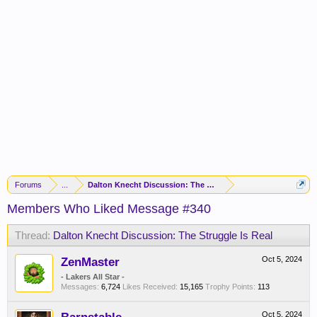
Forums
...
Dalton Knecht Discussion: The Struggle Is Real
Members Who Liked Message #340
Thread:
Dalton Knecht Discussion: The Struggle Is Real
ZenMaster
Oct 5, 2024
- Lakers All Star -
Messages:
6,724
Likes Received:
15,165
Trophy Points:
113
Oct 5, 2024