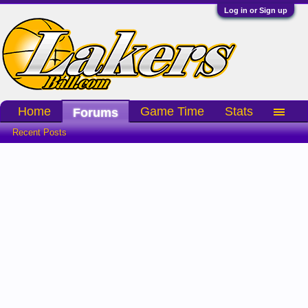
Log in or Sign up
Home
Game Time
Stats
Forums
Recent Posts