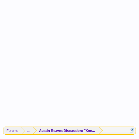
Forums
...
Austin Reaves Discussion: "Keeping The Vibes High"