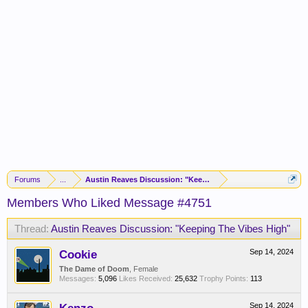
Forums
...
Austin Reaves Discussion: "Keeping The Vibes High"
Members Who Liked Message #4751
Thread:
Austin Reaves Discussion: "Keeping The Vibes High"
Cookie
Sep 14, 2024
The Dame of Doom
, Female
Messages:
5,096
Likes Received:
25,632
Trophy Points:
113
Sep 14, 2024