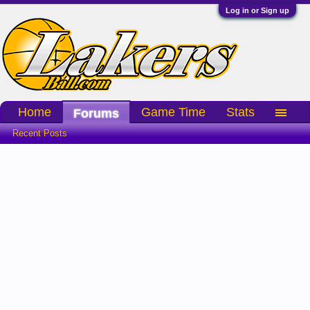
Log in or Sign up
Home
Game Time
Stats
Forums
Recent Posts