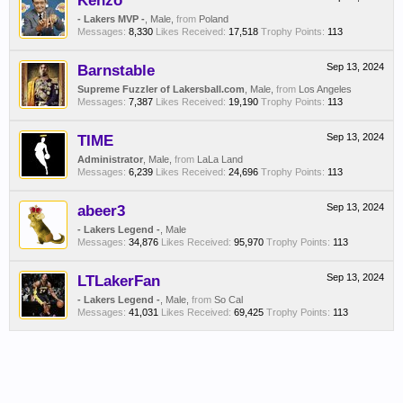
Kenzo
- Lakers MVP -
, Male,
from
Poland
Messages:
8,330
Likes Received:
17,518
Trophy Points:
113
Barnstable
Sep 13, 2024
Supreme Fuzzler of Lakersball.com
, Male,
from
Los Angeles
Messages:
7,387
Likes Received:
19,190
Trophy Points:
113
TIME
Sep 13, 2024
Administrator
, Male,
from
LaLa Land
Messages:
6,239
Likes Received:
24,696
Trophy Points:
113
abeer3
Sep 13, 2024
- Lakers Legend -
, Male
Messages:
34,876
Likes Received:
95,970
Trophy Points:
113
LTLakerFan
Sep 13, 2024
- Lakers Legend -
, Male,
from
So Cal
Messages:
41,031
Likes Received:
69,425
Trophy Points:
113