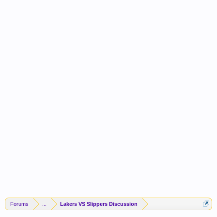
Forums
...
Lakers VS Slippers Discussion