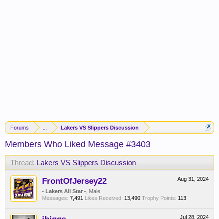
Forums
...
Lakers VS Slippers Discussion
Members Who Liked Message #3403
Thread:
Lakers VS Slippers Discussion
FrontOfJersey22
Aug 31, 2024
- Lakers All Star -
, Male
Messages:
7,491
Likes Received:
13,490
Trophy Points:
113
Jul 28, 2024