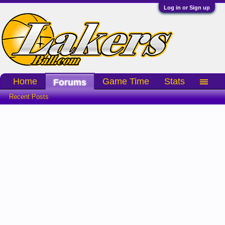
Log in or Sign up
Home
Game Time
Stats
Forums
Recent Posts