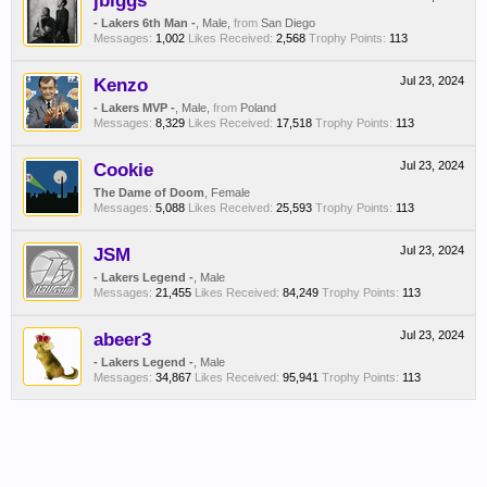
jbiggs
- Lakers 6th Man -
, Male,
from
San Diego
Messages:
1,002
Likes Received:
2,568
Trophy Points:
113
Kenzo
Jul 23, 2024
- Lakers MVP -
, Male,
from
Poland
Messages:
8,329
Likes Received:
17,518
Trophy Points:
113
Cookie
Jul 23, 2024
The Dame of Doom
, Female
Messages:
5,088
Likes Received:
25,593
Trophy Points:
113
JSM
Jul 23, 2024
- Lakers Legend -
, Male
Messages:
21,455
Likes Received:
84,249
Trophy Points:
113
abeer3
Jul 23, 2024
- Lakers Legend -
, Male
Messages:
34,867
Likes Received:
95,941
Trophy Points:
113