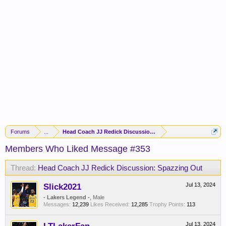
Forums
...
Head Coach JJ Redick Discussion: Spazzing Out
Members Who Liked Message #353
Thread:
Head Coach JJ Redick Discussion: Spazzing Out
Slick2021
Jul 13, 2024
- Lakers Legend -
, Male
Messages:
12,239
Likes Received:
12,285
Trophy Points:
113
Jul 13, 2024