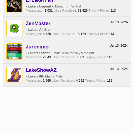
LTLakerFan
- Lakers Legend -
, Male,
from
So Cal
Messages:
41,031
Likes Received:
69,425
Trophy Points:
113
ZenMaster
Jul 13, 2024
- Lakers All Star -
Messages:
6,728
Likes Received:
15,174
Trophy Points:
113
Juronimo
Jul 13, 2024
- Lakers Starter -
, Male,
from
the sky's the limit
Messages:
2,843
Likes Received:
7,893
Trophy Points:
113
LakeShowAZ
Jul 13, 2024
- Lakers 6th Man -
, Male
Messages:
1,869
Likes Received:
4,632
Trophy Points:
113