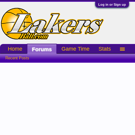
Log in or Sign up
Home
Game Time
Stats
Forums
Recent Posts