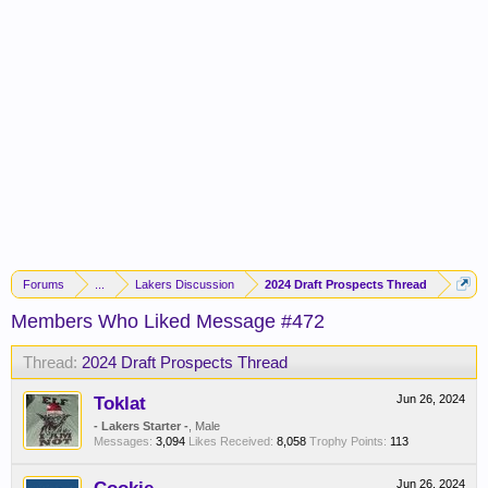
Forums
...
Lakers Discussion
2024 Draft Prospects Thread
Members Who Liked Message #472
Thread:
2024 Draft Prospects Thread
Toklat
Jun 26, 2024
- Lakers Starter -
, Male
Messages:
3,094
Likes Received:
8,058
Trophy Points:
113
Jun 26, 2024