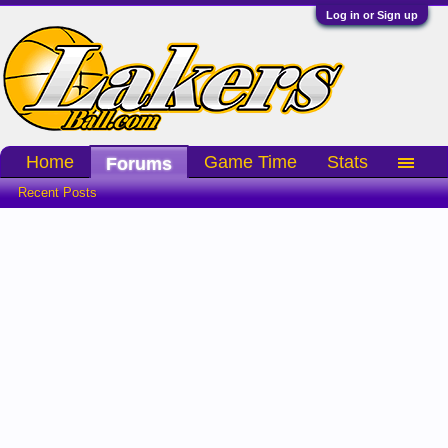
Log in or Sign up
Home
Game Time
Stats
Forums
Recent Posts