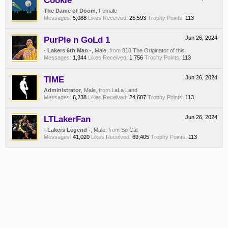
Cookie
The Dame of Doom
, Female
Messages:
5,088
Likes Received:
25,593
Trophy Points:
113
PurPle n GoLd 1
Jun 26, 2024
- Lakers 6th Man -
, Male,
from
818 The Originator of this
Messages:
1,344
Likes Received:
1,756
Trophy Points:
113
TIME
Jun 26, 2024
Administrator
, Male,
from
LaLa Land
Messages:
6,238
Likes Received:
24,687
Trophy Points:
113
LTLakerFan
Jun 26, 2024
- Lakers Legend -
, Male,
from
So Cal
Messages:
41,020
Likes Received:
69,405
Trophy Points:
113