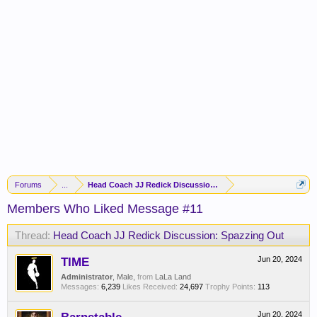
Forums
...
Head Coach JJ Redick Discussion: Spazzing Out
Members Who Liked Message #11
Thread:
Head Coach JJ Redick Discussion: Spazzing Out
TIME
Jun 20, 2024
Administrator
, Male,
from
LaLa Land
Messages:
6,239
Likes Received:
24,697
Trophy Points:
113
Jun 20, 2024