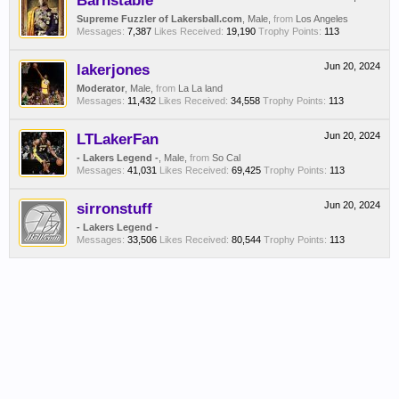
Barnstable
Supreme Fuzzler of Lakersball.com
, Male,
from
Los Angeles
Messages:
7,387
Likes Received:
19,190
Trophy Points:
113
lakerjones
Jun 20, 2024
Moderator
, Male,
from
La La land
Messages:
11,432
Likes Received:
34,558
Trophy Points:
113
LTLakerFan
Jun 20, 2024
- Lakers Legend -
, Male,
from
So Cal
Messages:
41,031
Likes Received:
69,425
Trophy Points:
113
sirronstuff
Jun 20, 2024
- Lakers Legend -
Messages:
33,506
Likes Received:
80,544
Trophy Points:
113