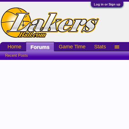
Log in or Sign up
Home
Game Time
Stats
Forums
Recent Posts