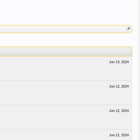
Jun 13, 2024
Jun 12, 2024
Jun 12, 2024
Jun 12, 2024