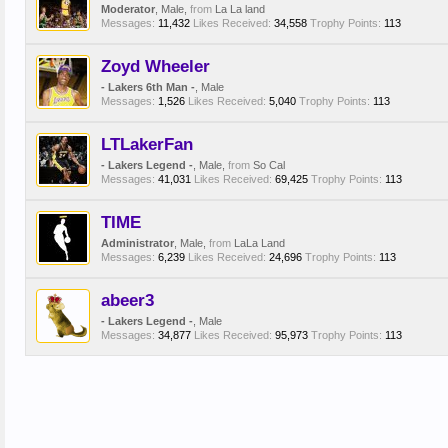
Moderator
, Male,
from
La La land
Messages:
11,432
Likes Received:
34,558
Trophy Points:
113
Zoyd Wheeler
- Lakers 6th Man -
, Male
Messages:
1,526
Likes Received:
5,040
Trophy Points:
113
LTLakerFan
- Lakers Legend -
, Male,
from
So Cal
Messages:
41,031
Likes Received:
69,425
Trophy Points:
113
TIME
Administrator
, Male,
from
LaLa Land
Messages:
6,239
Likes Received:
24,696
Trophy Points:
113
abeer3
- Lakers Legend -
, Male
Messages:
34,877
Likes Received:
95,973
Trophy Points:
113