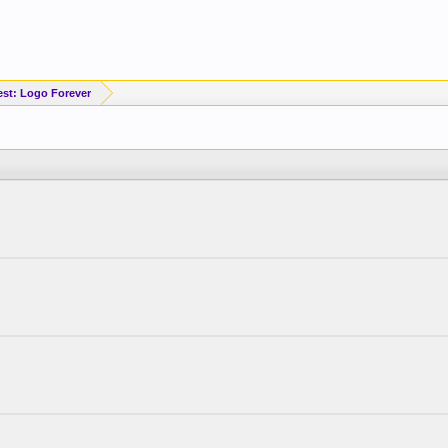
est: Logo Forever