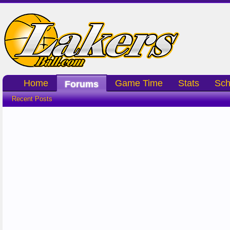
Home
Game Time
Stats
Sch
Forums
Recent Posts