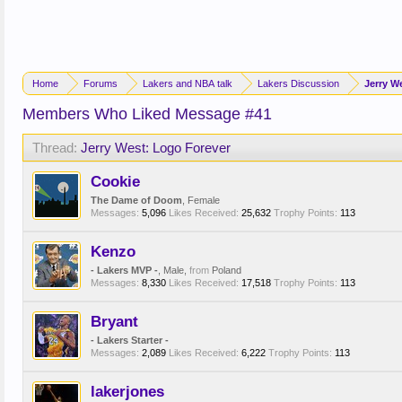
Home
Forums
Lakers and NBA talk
Lakers Discussion
Jerry W
Members Who Liked Message #41
Thread:
Jerry West: Logo Forever
Cookie
The Dame of Doom
, Female
Messages:
5,096
Likes Received:
25,632
Trophy Points:
113
Kenzo
- Lakers MVP -
, Male,
from
Poland
Messages:
8,330
Likes Received:
17,518
Trophy Points:
113
Bryant
- Lakers Starter -
Messages:
2,089
Likes Received:
6,222
Trophy Points:
113
lakerjones