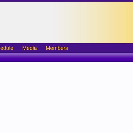
edule
Media
Members