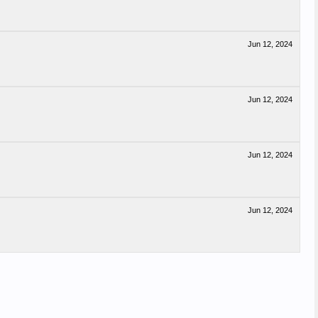
Jun 12, 2024
Jun 12, 2024
Jun 12, 2024
Jun 12, 2024