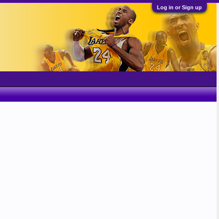
Log in or Sign up