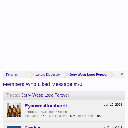
Forums
...
Lakers Discussion
Jerry West: Logo Forever
Members Who Liked Message #20
Thread:
Jerry West: Logo Forever
Ryanwestlombardi
Jun 12, 2024
- Rookie -
, Male,
from
Oregon
Messages:
467
Likes Received:
506
Trophy Points:
93
Jun 12, 2024