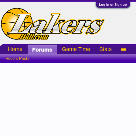
Log in or Sign up
Home
Game Time
Stats
Forums
Recent Posts