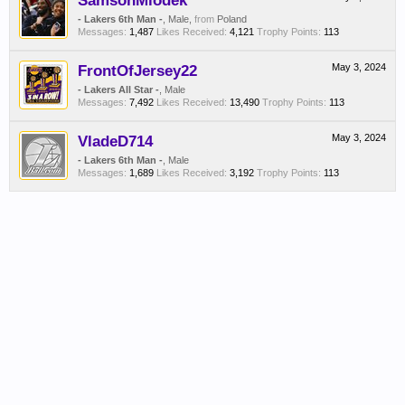
SamsonMiodek
- Lakers 6th Man -
, Male,
from
Poland
Messages:
1,487
Likes Received:
4,121
Trophy Points:
113
FrontOfJersey22
May 3, 2024
- Lakers All Star -
, Male
Messages:
7,492
Likes Received:
13,490
Trophy Points:
113
VladeD714
May 3, 2024
- Lakers 6th Man -
, Male
Messages:
1,689
Likes Received:
3,192
Trophy Points:
113