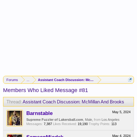
Forums
...
Assistant Coach Discussion: McMillan And Brooks
Members Who Liked Message #81
Thread:
Assistant Coach Discussion: McMillan And Brooks
Barnstable
May 5, 2024
Supreme Fuzzler of Lakersball.com
, Male,
from
Los Angeles
Messages:
7,387
Likes Received:
19,190
Trophy Points:
113
May 4, 2024