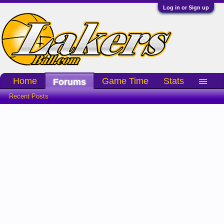
Log in or Sign up
Home
Game Time
Stats
Forums
Recent Posts