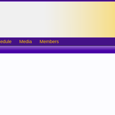
edule
Media
Members