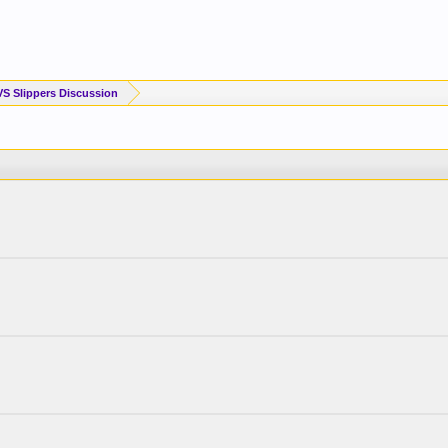
VS Slippers Discussion