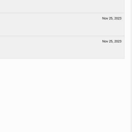
Nov 25, 2023
Nov 25, 2023