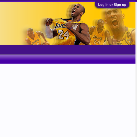
Log in or Sign up