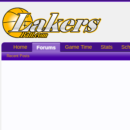
Home
Game Time
Stats
Sch
Forums
Recent Posts