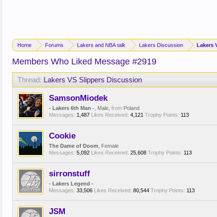
Home
Forums
Lakers and NBA talk
Lakers Discussion
Lakers 
Members Who Liked Message #2919
Thread:
Lakers VS Slippers Discussion
SamsonMiodek
- Lakers 6th Man -
, Male,
from
Poland
Messages:
1,487
Likes Received:
4,121
Trophy Points:
113
Cookie
The Dame of Doom
, Female
Messages:
5,092
Likes Received:
25,608
Trophy Points:
113
sirronstuff
- Lakers Legend -
Messages:
33,506
Likes Received:
80,544
Trophy Points:
113
JSM