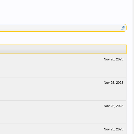
Nov 26, 2023
Nov 25, 2023
Nov 25, 2023
Nov 25, 2023