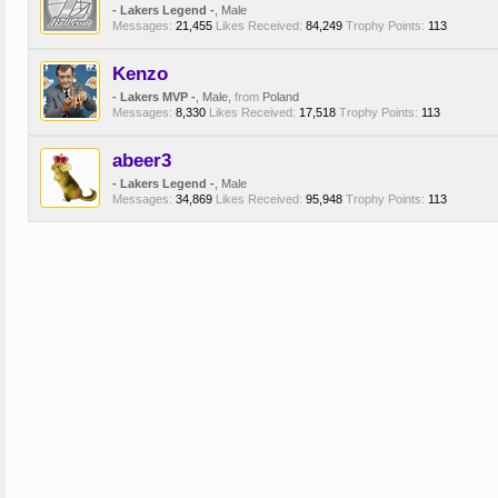
- Lakers Legend -
, Male
Messages:
21,455
Likes Received:
84,249
Trophy Points:
113
Kenzo
- Lakers MVP -
, Male,
from
Poland
Messages:
8,330
Likes Received:
17,518
Trophy Points:
113
abeer3
- Lakers Legend -
, Male
Messages:
34,869
Likes Received:
95,948
Trophy Points:
113