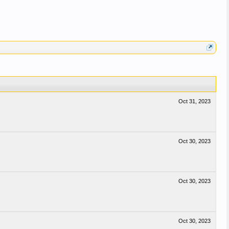
Oct 31, 2023
Oct 30, 2023
Oct 30, 2023
Oct 30, 2023