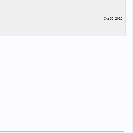
Oct 30, 2023