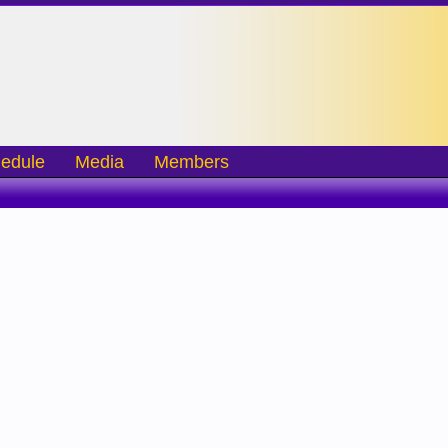
edule
Media
Members