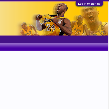
Log in or Sign up