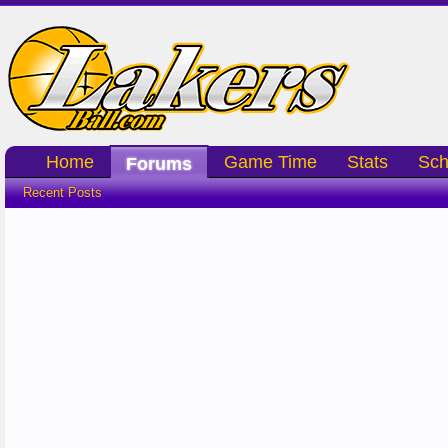
Home
Game Time
Stats
Sch
Forums
Recent Posts