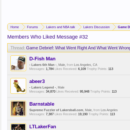
Home
Forums
Lakers and NBA talk
Lakers Discussion
Game De
Members Who Liked Message #32
Thread:
Game Debrief: What Went Right And What Went Wron
D-Fish Man
- Lakers 6th Man -
, Male,
from
Los Angeles, CA
Messages:
1,784
Likes Received:
6,109
Trophy Points:
113
abeer3
- Lakers Legend -
, Male
Messages:
34,870
Likes Received:
95,948
Trophy Points:
113
Barnstable
Supreme Fuzzler of Lakersball.com
, Male,
from
Los Angeles
Messages:
7,387
Likes Received:
19,190
Trophy Points:
113
LTLakerFan