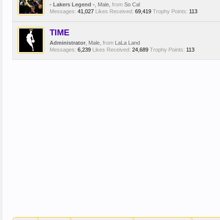
- Lakers Legend -
, Male,
from
So Cal
Messages:
41,027
Likes Received:
69,419
Trophy Points:
113
TIME
Administrator
, Male,
from
LaLa Land
Messages:
6,239
Likes Received:
24,689
Trophy Points:
113