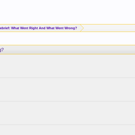
brief: What Went Right And What Went Wrong?
g?