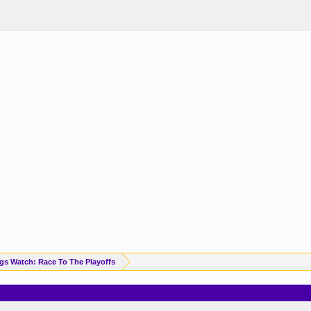
Standings Watch: Race To The Playoffs