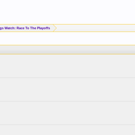
Standings Watch: Race To The Playoffs