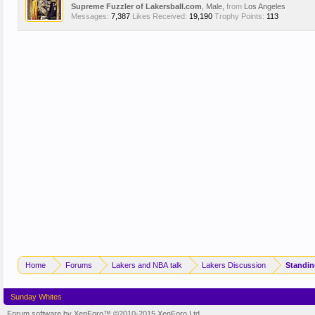
Supreme Fuzzler of Lakersball.com
, Male,
from
Los Angeles
Messages:
7,387
Likes Received:
19,190
Trophy Points:
113
Home
Forums
Lakers and NBA talk
Lakers Discussion
Sunday Whites
Forum software by XenForo™
©2010-2015 XenForo Ltd.