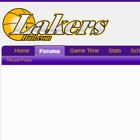
Home
Game Time
Stats
Sch
Forums
Recent Posts