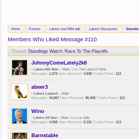
Home
Forums
Lakers and NBA talk
Lakers Discussion
Members Who Liked Message #110
Thread:
Standings Watch: Race To The Playoffs
JohnnyComeLately2k6
- Lakers 6th Man -
, Male,
from
The Land of Ophir
Messages:
1,072
Likes Received:
3,838
Trophy Points:
113
abeer3
- Lakers Legend -
, Male
Messages:
34,867
Likes Received:
95,945
Trophy Points:
113
Wino
- Lakers All Star -
, Male,
from
La Jolla
Messages:
4,058
Likes Received:
9,101
Trophy Points:
113
Barnstable