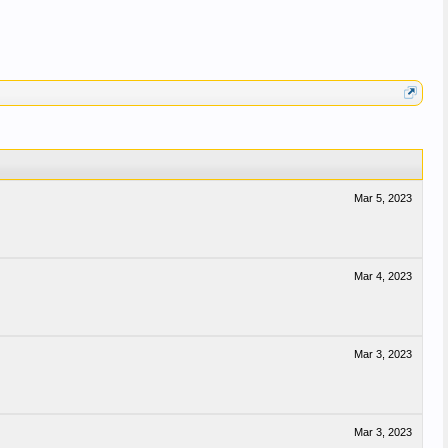
Mar 5, 2023
Mar 4, 2023
Mar 3, 2023
Mar 3, 2023