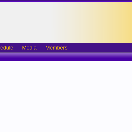
edule
Media
Members