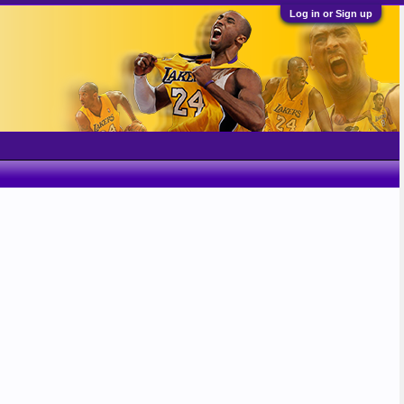
Log in or Sign up