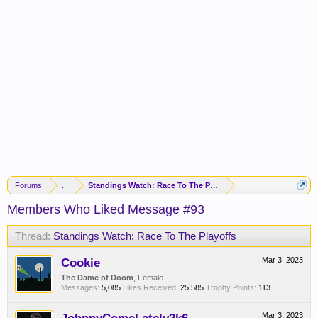
Forums
...
Standings Watch: Race To The Playoffs
Members Who Liked Message #93
Thread:
Standings Watch: Race To The Playoffs
Cookie
Mar 3, 2023
The Dame of Doom
, Female
Messages:
5,085
Likes Received:
25,585
Trophy Points:
113
Mar 3, 2023