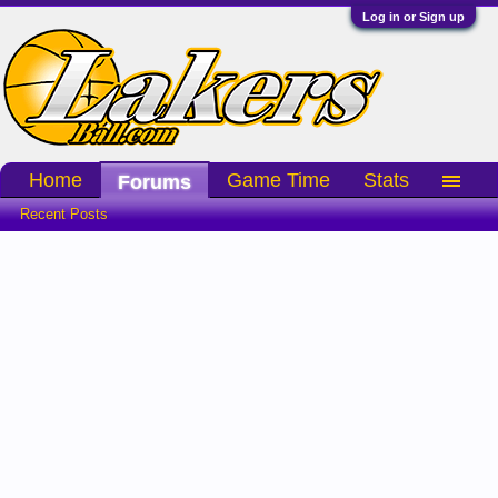
Log in or Sign up
Home
Game Time
Stats
Forums
Recent Posts