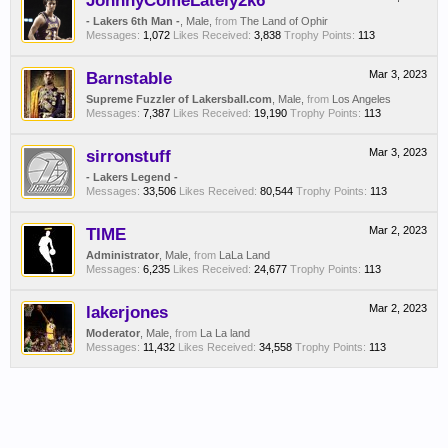
JohnnyComeLately2k6
- Lakers 6th Man -
, Male,
from
The Land of Ophir
Messages:
1,072
Likes Received:
3,838
Trophy Points:
113
Barnstable
Mar 3, 2023
Supreme Fuzzler of Lakersball.com
, Male,
from
Los Angeles
Messages:
7,387
Likes Received:
19,190
Trophy Points:
113
sirronstuff
Mar 3, 2023
- Lakers Legend -
Messages:
33,506
Likes Received:
80,544
Trophy Points:
113
TIME
Mar 2, 2023
Administrator
, Male,
from
LaLa Land
Messages:
6,235
Likes Received:
24,677
Trophy Points:
113
lakerjones
Mar 2, 2023
Moderator
, Male,
from
La La land
Messages:
11,432
Likes Received:
34,558
Trophy Points:
113