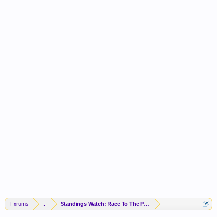
Forums
...
Standings Watch: Race To The Playoffs