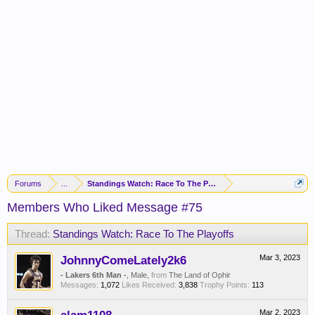
Forums
...
Standings Watch: Race To The Playoffs
Members Who Liked Message #75
Thread:
Standings Watch: Race To The Playoffs
JohnnyComeLately2k6
Mar 3, 2023
- Lakers 6th Man -
, Male,
from
The Land of Ophir
Messages:
1,072
Likes Received:
3,838
Trophy Points:
113
Mar 2, 2023