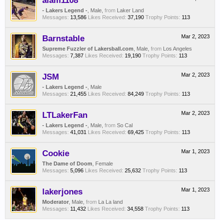
alam1108
- Lakers Legend -
, Male,
from
Laker Land
Messages:
13,586
Likes Received:
37,190
Trophy Points:
113
Barnstable
Mar 2, 2023
Supreme Fuzzler of Lakersball.com
, Male,
from
Los Angeles
Messages:
7,387
Likes Received:
19,190
Trophy Points:
113
JSM
Mar 2, 2023
- Lakers Legend -
, Male
Messages:
21,455
Likes Received:
84,249
Trophy Points:
113
LTLakerFan
Mar 2, 2023
- Lakers Legend -
, Male,
from
So Cal
Messages:
41,031
Likes Received:
69,425
Trophy Points:
113
Cookie
Mar 1, 2023
The Dame of Doom
, Female
Messages:
5,096
Likes Received:
25,632
Trophy Points:
113
lakerjones
Mar 1, 2023
Moderator
, Male,
from
La La land
Messages:
11,432
Likes Received:
34,558
Trophy Points:
113