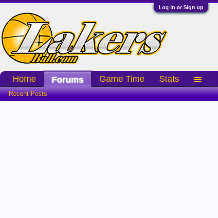
Log in or Sign up
Home
Game Time
Stats
Forums
Recent Posts