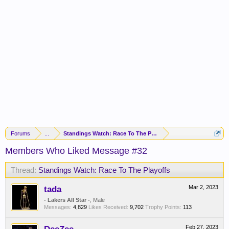
Forums
...
Standings Watch: Race To The Playoffs
Members Who Liked Message #32
Thread:
Standings Watch: Race To The Playoffs
tada
Mar 2, 2023
- Lakers All Star -
, Male
Messages:
4,829
Likes Received:
9,702
Trophy Points:
113
Feb 27, 2023