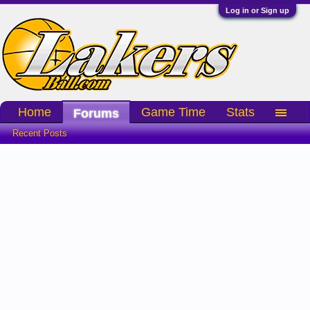
Log in or Sign up
Home
Game Time
Stats
Forums
Recent Posts