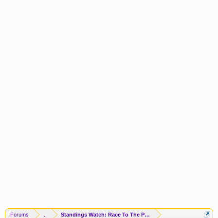
Forums
...
Standings Watch: Race To The Playoffs