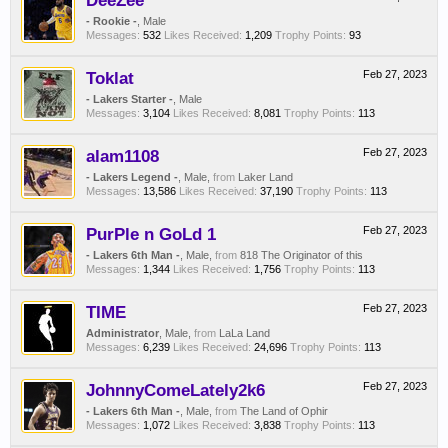
DeeZee
- Rookie -
, Male
Messages:
532
Likes Received:
1,209
Trophy Points:
93
Toklat
Feb 27, 2023
- Lakers Starter -
, Male
Messages:
3,104
Likes Received:
8,081
Trophy Points:
113
alam1108
Feb 27, 2023
- Lakers Legend -
, Male,
from
Laker Land
Messages:
13,586
Likes Received:
37,190
Trophy Points:
113
PurPle n GoLd 1
Feb 27, 2023
- Lakers 6th Man -
, Male,
from
818 The Originator of this
Messages:
1,344
Likes Received:
1,756
Trophy Points:
113
TIME
Feb 27, 2023
Administrator
, Male,
from
LaLa Land
Messages:
6,239
Likes Received:
24,696
Trophy Points:
113
JohnnyComeLately2k6
Feb 27, 2023
- Lakers 6th Man -
, Male,
from
The Land of Ophir
Messages:
1,072
Likes Received:
3,838
Trophy Points:
113