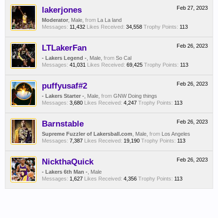
lakerjones
Feb 27, 2023
Moderator
, Male,
from
La La land
Messages:
11,432
Likes Received:
34,558
Trophy Points:
113
LTLakerFan
Feb 26, 2023
- Lakers Legend -
, Male,
from
So Cal
Messages:
41,031
Likes Received:
69,425
Trophy Points:
113
puffyusaf#2
Feb 26, 2023
- Lakers Starter -
, Male,
from
GNW Doing things
Messages:
3,680
Likes Received:
4,247
Trophy Points:
113
Barnstable
Feb 26, 2023
Supreme Fuzzler of Lakersball.com
, Male,
from
Los Angeles
Messages:
7,387
Likes Received:
19,190
Trophy Points:
113
NickthaQuick
Feb 26, 2023
- Lakers 6th Man -
, Male
Messages:
1,627
Likes Received:
4,356
Trophy Points:
113