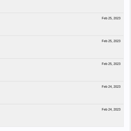
Feb 25, 2023
Feb 25, 2023
Feb 25, 2023
Feb 24, 2023
Feb 24, 2023