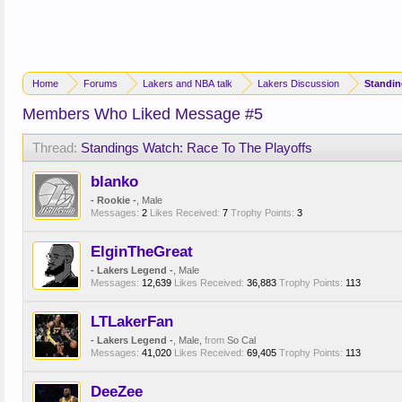
Home
Forums
Lakers and NBA talk
Lakers Discussion
Members Who Liked Message #5
Thread:
Standings Watch: Race To The Playoffs
blanko
- Rookie -
, Male
Messages:
2
Likes Received:
7
Trophy Points:
3
ElginTheGreat
- Lakers Legend -
, Male
Messages:
12,639
Likes Received:
36,883
Trophy Points:
113
LTLakerFan
- Lakers Legend -
, Male,
from
So Cal
Messages:
41,020
Likes Received:
69,405
Trophy Points:
113
DeeZee