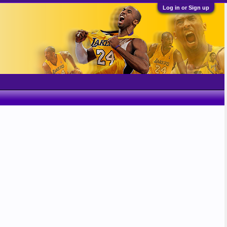
Log in or Sign up