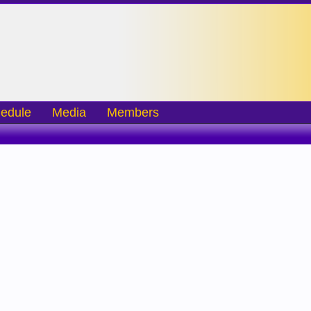
edule
Media
Members