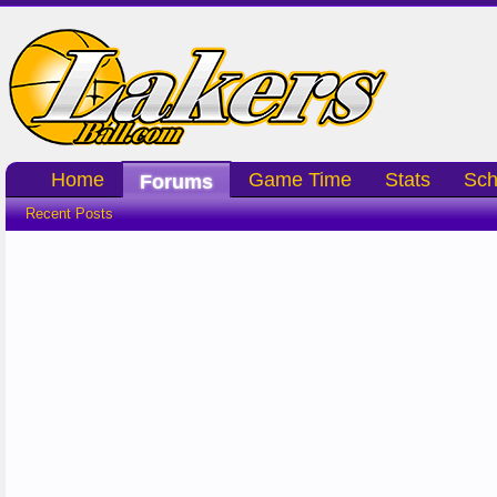
Home
Game Time
Stats
Sch
Forums
Recent Posts