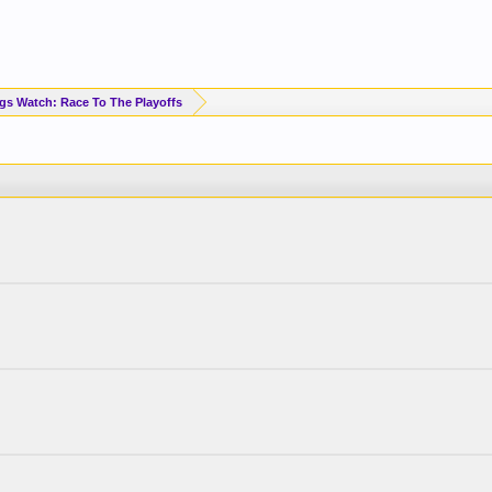
Standings Watch: Race To The Playoffs