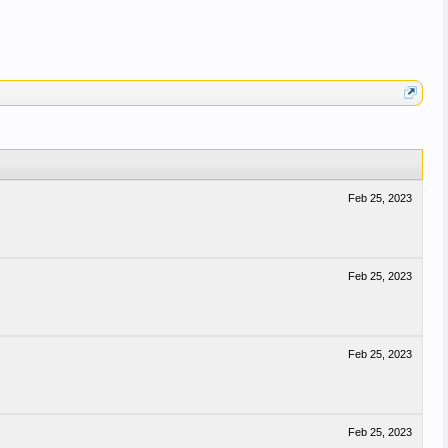
Feb 25, 2023
Feb 25, 2023
Feb 25, 2023
Feb 25, 2023