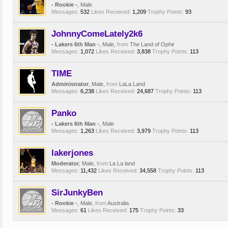
- Rookie -
, Male
Messages:
532
Likes Received:
1,209
Trophy Points:
93
JohnnyComeLately2k6
- Lakers 6th Man -
, Male,
from
The Land of Ophir
Messages:
1,072
Likes Received:
3,838
Trophy Points:
113
TIME
Administrator
, Male,
from
LaLa Land
Messages:
6,238
Likes Received:
24,687
Trophy Points:
113
Panko
- Lakers 6th Man -
, Male
Messages:
1,263
Likes Received:
3,979
Trophy Points:
113
lakerjones
Moderator
, Male,
from
La La land
Messages:
11,432
Likes Received:
34,558
Trophy Points:
113
SirJunkyBen
- Rookie -
, Male,
from
Australia
Messages:
61
Likes Received:
175
Trophy Points:
33