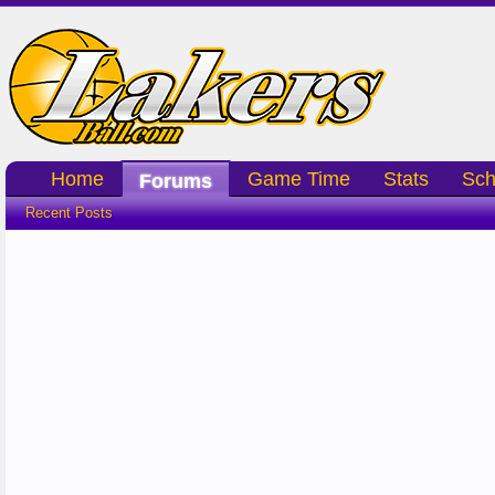
Home
Game Time
Stats
Sch
Forums
Recent Posts