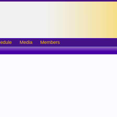
edule
Media
Members