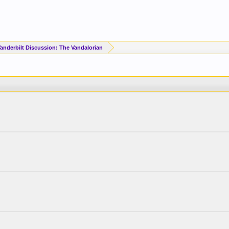
Vanderbilt Discussion: The Vandalorian