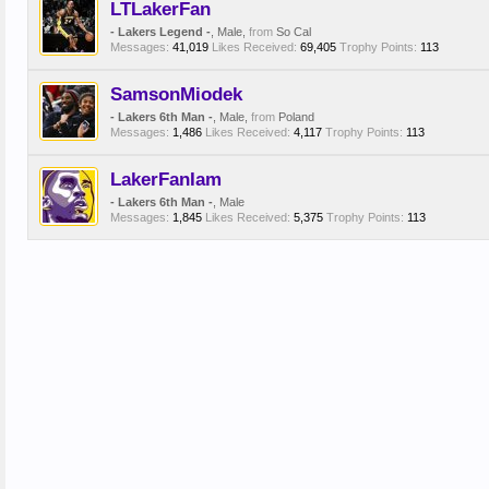
LTLakerFan
- Lakers Legend -
, Male,
from
So Cal
Messages:
41,019
Likes Received:
69,405
Trophy Points:
113
SamsonMiodek
- Lakers 6th Man -
, Male,
from
Poland
Messages:
1,486
Likes Received:
4,117
Trophy Points:
113
LakerFanIam
- Lakers 6th Man -
, Male
Messages:
1,845
Likes Received:
5,375
Trophy Points:
113