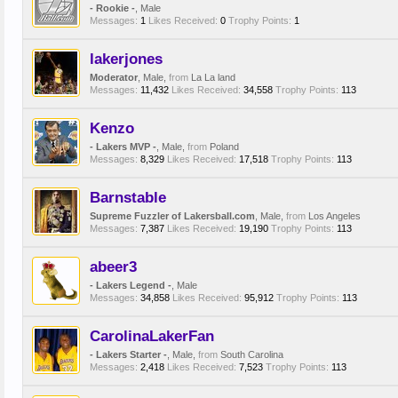
- Rookie -
, Male
Messages:
1
Likes Received:
0
Trophy Points:
1
lakerjones
Moderator
, Male,
from
La La land
Messages:
11,432
Likes Received:
34,558
Trophy Points:
113
Kenzo
- Lakers MVP -
, Male,
from
Poland
Messages:
8,329
Likes Received:
17,518
Trophy Points:
113
Barnstable
Supreme Fuzzler of Lakersball.com
, Male,
from
Los Angeles
Messages:
7,387
Likes Received:
19,190
Trophy Points:
113
abeer3
- Lakers Legend -
, Male
Messages:
34,858
Likes Received:
95,912
Trophy Points:
113
CarolinaLakerFan
- Lakers Starter -
, Male,
from
South Carolina
Messages:
2,418
Likes Received:
7,523
Trophy Points:
113