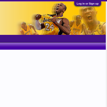
Log in or Sign up