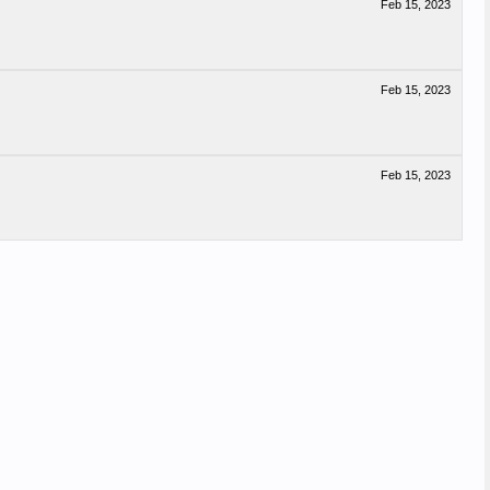
Feb 15, 2023
Feb 15, 2023
Feb 15, 2023