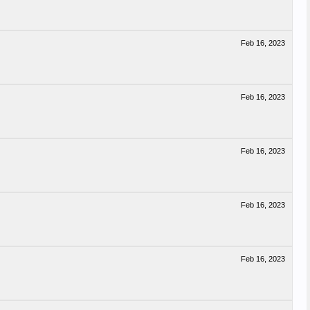
Feb 16, 2023
Feb 16, 2023
Feb 16, 2023
Feb 16, 2023
Feb 16, 2023