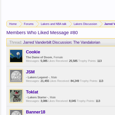
Home
Forums
Lakers and NBA talk
Lakers Discussion
Jarred 
Members Who Liked Message #80
Thread:
Jarred Vanderbilt Discussion: The Vandalorian
Cookie
The Dame of Doom
, Female
Messages:
5,085
Likes Received:
25,585
Trophy Points:
113
JSM
- Lakers Legend -
, Male
Messages:
21,455
Likes Received:
84,249
Trophy Points:
113
Toklat
- Lakers Starter -
, Male
Messages:
3,086
Likes Received:
8,045
Trophy Points:
113
Banner18