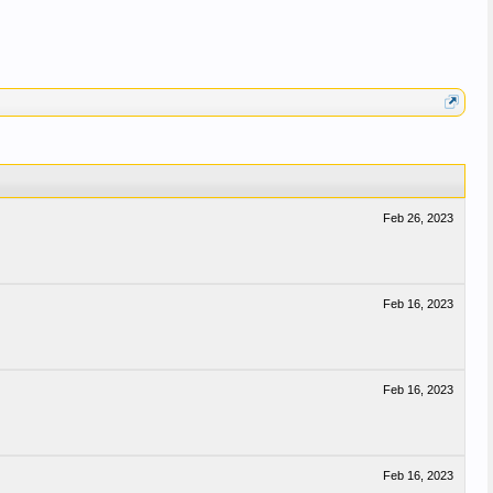
Feb 26, 2023
Feb 16, 2023
Feb 16, 2023
Feb 16, 2023