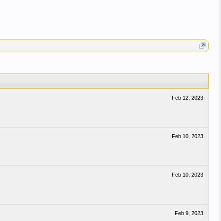
Feb 12, 2023
Feb 10, 2023
Feb 10, 2023
Feb 9, 2023