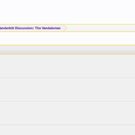
Vanderbilt Discussion: The Vandalorian