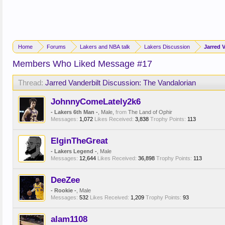
Home
Forums
Lakers and NBA talk
Lakers Discussion
Jarred 
Members Who Liked Message #17
Thread:
Jarred Vanderbilt Discussion: The Vandalorian
JohnnyComeLately2k6
- Lakers 6th Man -
, Male,
from
The Land of Ophir
Messages:
1,072
Likes Received:
3,838
Trophy Points:
113
ElginTheGreat
- Lakers Legend -
, Male
Messages:
12,644
Likes Received:
36,898
Trophy Points:
113
DeeZee
- Rookie -
, Male
Messages:
532
Likes Received:
1,209
Trophy Points:
93
alam1108