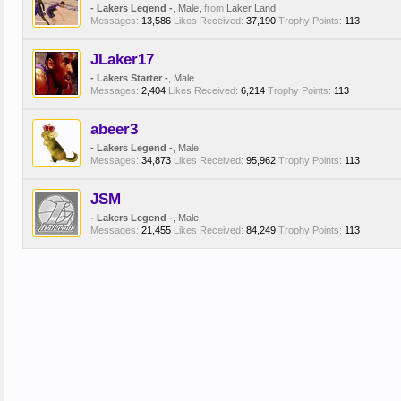
- Lakers Legend -
, Male,
from
Laker Land
Messages:
13,586
Likes Received:
37,190
Trophy Points:
113
JLaker17
- Lakers Starter -
, Male
Messages:
2,404
Likes Received:
6,214
Trophy Points:
113
abeer3
- Lakers Legend -
, Male
Messages:
34,873
Likes Received:
95,962
Trophy Points:
113
JSM
- Lakers Legend -
, Male
Messages:
21,455
Likes Received:
84,249
Trophy Points:
113