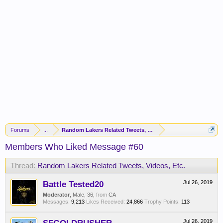
Forums
...
Random Lakers Related Tweets, Videos, Etc.
Members Who Liked Message #60
Thread:
Random Lakers Related Tweets, Videos, Etc.
Battle Tested20
Jul 26, 2019
Moderator
, Male, 36,
from
CA
Messages:
9,213
Likes Received:
24,866
Trophy Points:
113
Jul 26, 2019