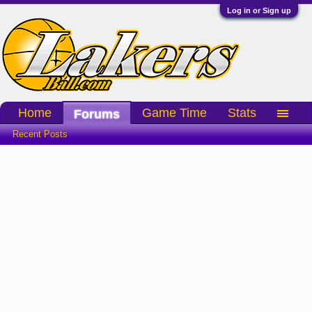
Log in or Sign up
Home
Game Time
Stats
Forums
Recent Posts