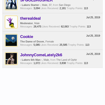
SFGOLDRUSHER
- Lakers Starter -
, Male, 37,
from
San Diego
Messages:
3,094
Likes Received:
2,181
Trophy Points:
113
therealdeal
Jul 25, 2019
Moderator
, Male
Messages:
28,475
Likes Received:
62,063
Trophy Points:
113
Cookie
Jul 25, 2019
The Dame of Doom
, Female
Messages:
5,085
Likes Received:
25,585
Trophy Points:
113
JohnnyComeLately2k6
Jul 25, 2019
- Lakers 6th Man -
, Male,
from
The Land of Ophir
Messages:
1,072
Likes Received:
3,838
Trophy Points:
113