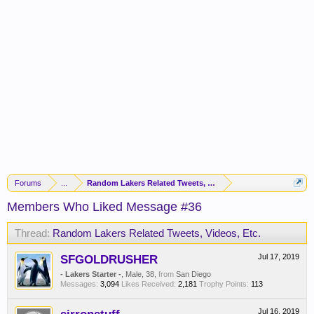
Forums
...
Random Lakers Related Tweets, Videos, Etc.
Members Who Liked Message #36
Thread:
Random Lakers Related Tweets, Videos, Etc.
SFGOLDRUSHER
Jul 17, 2019
- Lakers Starter -
, Male, 38,
from
San Diego
Messages:
3,094
Likes Received:
2,181
Trophy Points:
113
Jul 16, 2019