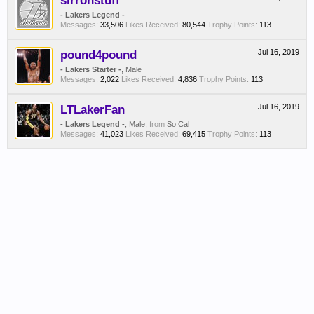
sirronstuff
- Lakers Legend -
Messages:
33,506
Likes Received:
80,544
Trophy Points:
113
pound4pound
Jul 16, 2019
- Lakers Starter -
, Male
Messages:
2,022
Likes Received:
4,836
Trophy Points:
113
LTLakerFan
Jul 16, 2019
- Lakers Legend -
, Male,
from
So Cal
Messages:
41,023
Likes Received:
69,415
Trophy Points:
113