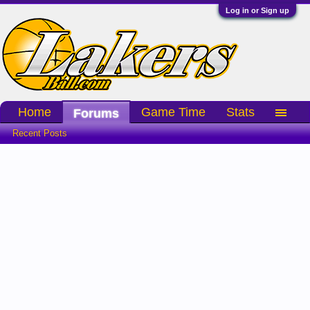
Log in or Sign up
Home
Game Time
Stats
Forums
Recent Posts