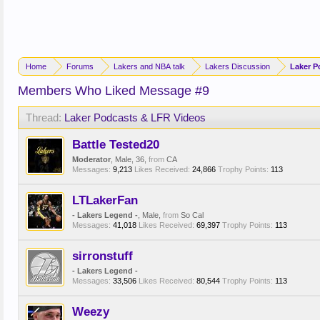
Home
Forums
Lakers and NBA talk
Lakers Discussion
Laker P
Members Who Liked Message #9
Thread:
Laker Podcasts & LFR Videos
Battle Tested20
Moderator
, Male, 36,
from
CA
Messages:
9,213
Likes Received:
24,866
Trophy Points:
113
LTLakerFan
- Lakers Legend -
, Male,
from
So Cal
Messages:
41,018
Likes Received:
69,397
Trophy Points:
113
sirronstuff
- Lakers Legend -
Messages:
33,506
Likes Received:
80,544
Trophy Points:
113
Weezy