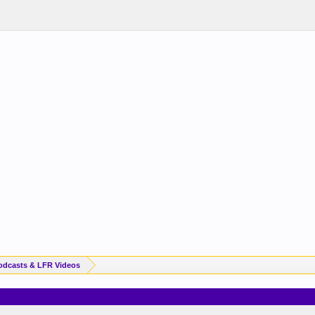
odcasts & LFR Videos