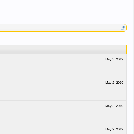
May 3, 2019
May 2, 2019
May 2, 2019
May 2, 2019