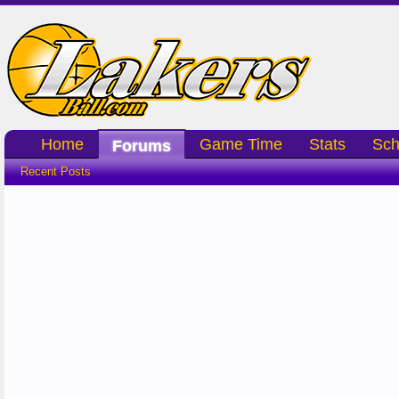
Home
Game Time
Stats
Sch
Forums
Recent Posts