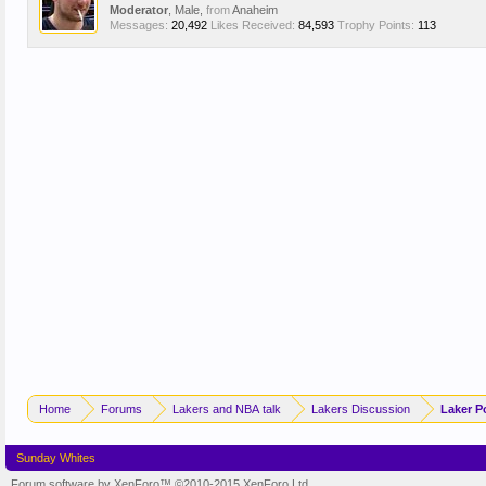
Moderator
, Male,
from
Anaheim
Messages:
20,492
Likes Received:
84,593
Trophy Points:
113
Home
Forums
Lakers and NBA talk
Lakers Discussion
Laker P
Sunday Whites
Forum software by XenForo™
©2010-2015 XenForo Ltd.