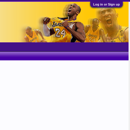
Log in or Sign up