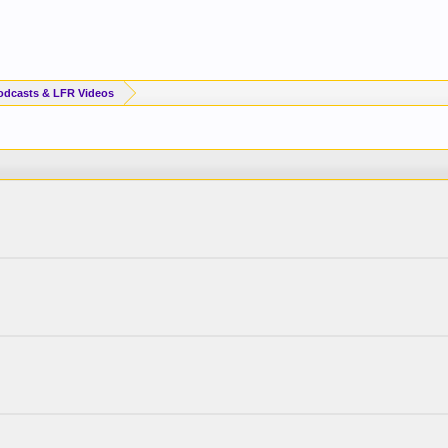
odcasts & LFR Videos