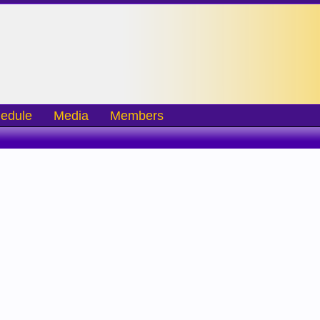
edule
Media
Members