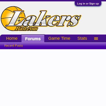
Log in or Sign up
Home
Game Time
Stats
Forums
Recent Posts