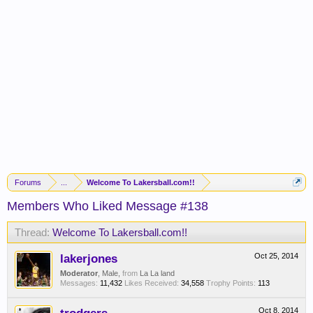
Forums
...
Welcome To Lakersball.com!!
Members Who Liked Message #138
Thread:
Welcome To Lakersball.com!!
lakerjones
Oct 25, 2014
Moderator
, Male,
from
La La land
Messages:
11,432
Likes Received:
34,558
Trophy Points:
113
Oct 8, 2014