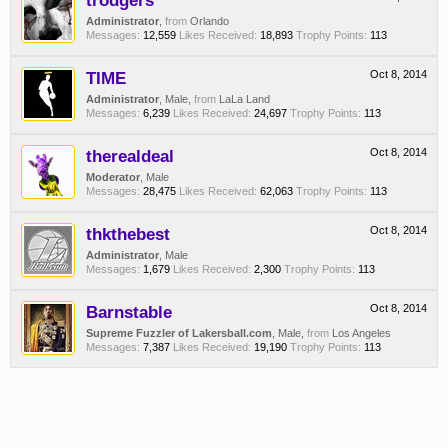
trodgers
Administrator
,
from
Orlando
Messages:
12,559
Likes Received:
18,893
Trophy Points:
113
TIME
Oct 8, 2014
Administrator
, Male,
from
LaLa Land
Messages:
6,239
Likes Received:
24,697
Trophy Points:
113
therealdeal
Oct 8, 2014
Moderator
, Male
Messages:
28,475
Likes Received:
62,063
Trophy Points:
113
thkthebest
Oct 8, 2014
Administrator
, Male
Messages:
1,679
Likes Received:
2,300
Trophy Points:
113
Barnstable
Oct 8, 2014
Supreme Fuzzler of Lakersball.com
, Male,
from
Los Angeles
Messages:
7,387
Likes Received:
19,190
Trophy Points:
113