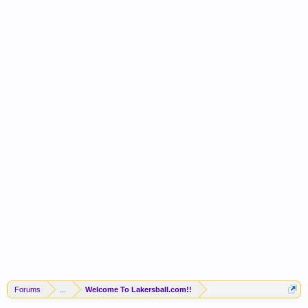
Forums
...
Welcome To Lakersball.com!!