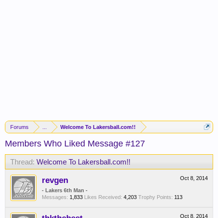
Forums
...
Welcome To Lakersball.com!!
Members Who Liked Message #127
Thread:
Welcome To Lakersball.com!!
revgen
Oct 8, 2014
- Lakers 6th Man -
Messages:
1,833
Likes Received:
4,203
Trophy Points:
113
Oct 8, 2014