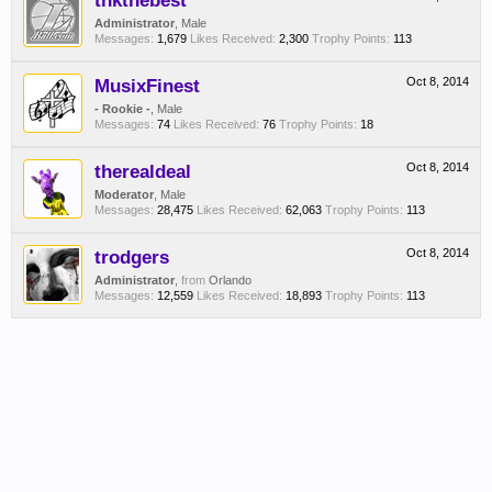
thkthebest
Administrator
, Male
Messages:
1,679
Likes Received:
2,300
Trophy Points:
113
MusixFinest
Oct 8, 2014
- Rookie -
, Male
Messages:
74
Likes Received:
76
Trophy Points:
18
therealdeal
Oct 8, 2014
Moderator
, Male
Messages:
28,475
Likes Received:
62,063
Trophy Points:
113
trodgers
Oct 8, 2014
Administrator
,
from
Orlando
Messages:
12,559
Likes Received:
18,893
Trophy Points:
113