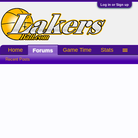
Log in or Sign up
Home
Game Time
Stats
Forums
Recent Posts