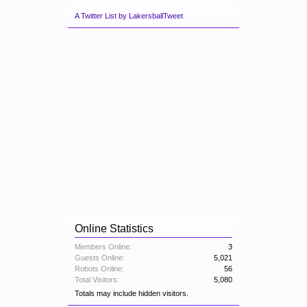
A Twitter List by LakersballTweet
Online Statistics
Members Online:
3
Guests Online:
5,021
Robots Online:
56
Total Visitors:
5,080
Totals may include hidden visitors.