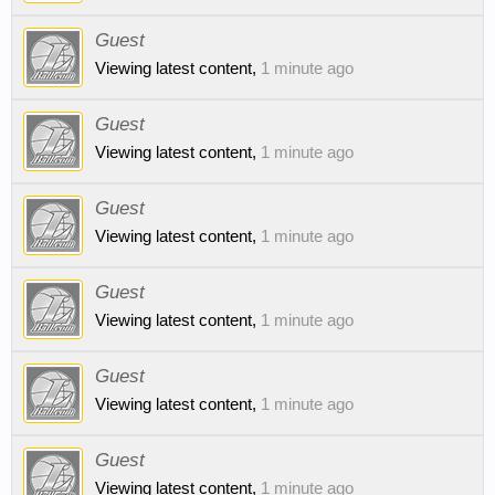
Guest
Viewing latest content,
1 minute ago
Guest
Viewing latest content,
1 minute ago
Guest
Viewing latest content,
1 minute ago
Guest
Viewing latest content,
1 minute ago
Guest
Viewing latest content,
1 minute ago
Guest
Viewing latest content,
1 minute ago