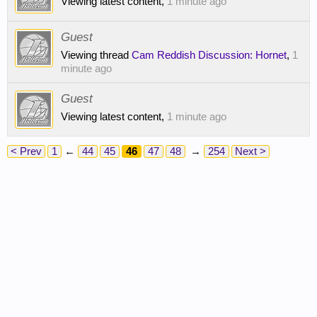
Viewing latest content,
1 minute ago
Guest
Viewing thread
Cam Reddish Discussion: Hornet
,
1
minute ago
Guest
Viewing latest content,
1 minute ago
< Prev
1
←
44
45
46
47
48
→
254
Next >