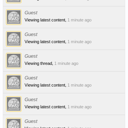
Guest
Viewing latest content,
1 minute ago
Guest
Viewing latest content,
1 minute ago
Guest
Viewing thread,
1 minute ago
Guest
Viewing latest content,
1 minute ago
Guest
Viewing latest content,
1 minute ago
Guest