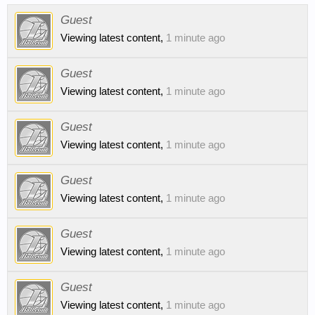
Guest
Viewing latest content,
1 minute ago
Guest
Viewing latest content,
1 minute ago
Guest
Viewing latest content,
1 minute ago
Guest
Viewing latest content,
1 minute ago
Guest
Viewing latest content,
1 minute ago
Guest
Viewing latest content,
1 minute ago