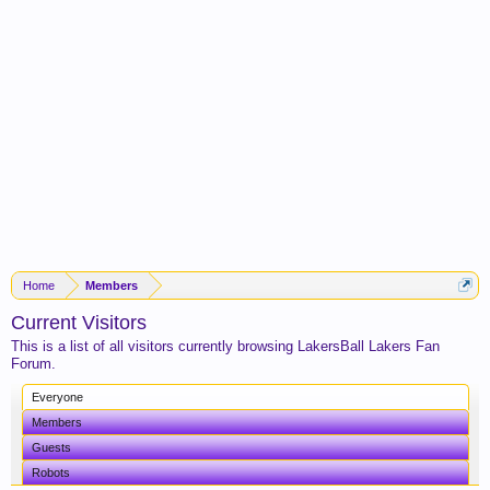
Home
Members
Current Visitors
This is a list of all visitors currently browsing LakersBall Lakers Fan
Forum.
Everyone
Members
Guests
Robots