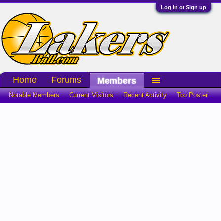
Log in or Sign up
Home
Forums
Members
Notable Members
Current Visitors
Recent Activity
Top Poster