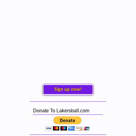
Sign up now!
Donate To Lakersball.com