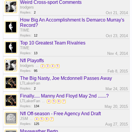
Weird Cross-sport Comments
trodgers
Replies:
2
Oct 21, 2014
How Big An Accomplishment Is Demarco Murray's
Record?
TIME
Replies:
12
Oct 23, 2014
Top 10 Greatest Team Rivalries
TIME
Replies:
13
Nov 4, 2014
Nfl Playoffs
trodgers
...
2
3
4
5
Replies:
95
Feb 8, 2015
The Big Nasty, Joe Mcdonnell Passes Away
LTLakerFan
Replies:
2
Mar 24, 2015
Finally..... Manny And Floyd May 2nd .......?
LTLakerFan
...
4
5
6
7
Replies:
134
May 20, 2015
Nfl Off-season - Free Agency And Draft
JSM
...
4
5
6
7
Replies:
125
Aug 27, 2015
Mayweather Berto