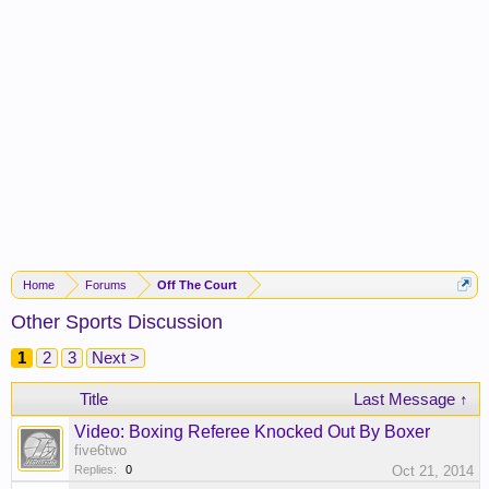
Home
Forums
Off The Court
Other Sports Discussion
1
2
3
Next >
Title
Last Message ↑
Video: Boxing Referee Knocked Out By Boxer
five6two
Replies:
0
Oct 21, 2014