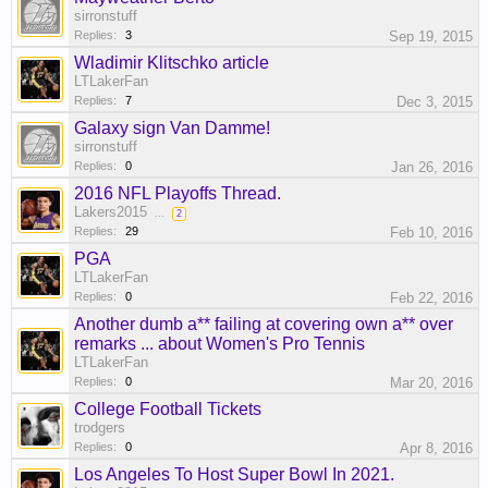
sirronstuff
Replies:
3
Sep 19, 2015
Wladimir Klitschko article
LTLakerFan
Replies:
7
Dec 3, 2015
Galaxy sign Van Damme!
sirronstuff
Replies:
0
Jan 26, 2016
2016 NFL Playoffs Thread.
Lakers2015
...
2
Replies:
29
Feb 10, 2016
PGA
LTLakerFan
Replies:
0
Feb 22, 2016
Another dumb a** failing at covering own a** over
remarks ... about Women's Pro Tennis
LTLakerFan
Replies:
0
Mar 20, 2016
College Football Tickets
trodgers
Replies:
0
Apr 8, 2016
Los Angeles To Host Super Bowl In 2021.