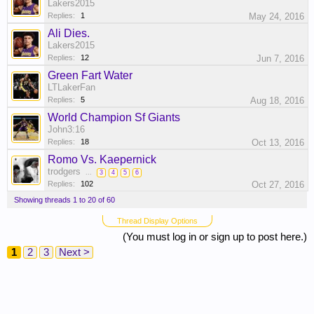
Lakers2015
Replies:
1
May 24, 2016
Ali Dies.
Lakers2015
Replies:
12
Jun 7, 2016
Green Fart Water
LTLakerFan
Replies:
5
Aug 18, 2016
World Champion Sf Giants
John3:16
Replies:
18
Oct 13, 2016
Romo Vs. Kaepernick
trodgers
...
3
4
5
6
Replies:
102
Oct 27, 2016
Showing threads 1 to 20 of 60
Thread Display Options
(You must log in or sign up to post here.)
1
2
3
Next >