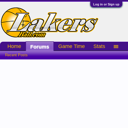
Log in or Sign up
Home
Game Time
Stats
Forums
Recent Posts