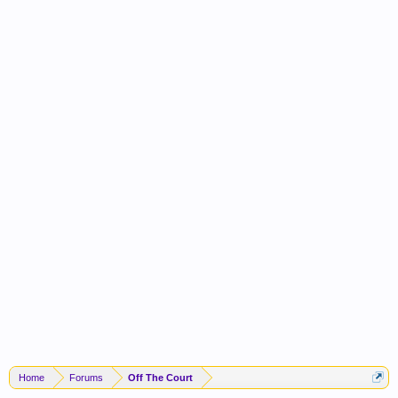
Home
Forums
Off The Court