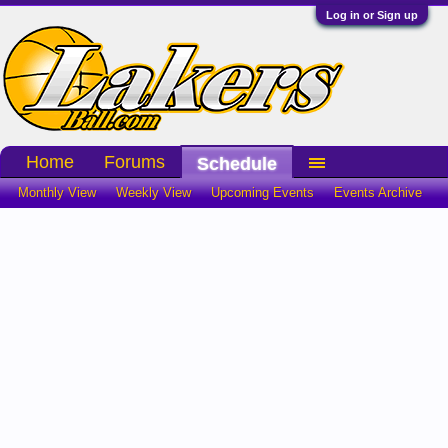
Log in or Sign up
Home
Forums
Schedule
Monthly View
Weekly View
Upcoming Events
Events Archive