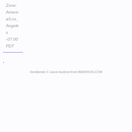
Zone:
Americ
a/Los_
Angele
s
-07:00
PDT
.
XenAtendo
© Jason Axelrod from
8WAYRUN.COM