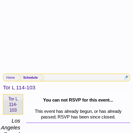
Home
Schedule
Tor L 114-103
Tor L
You can not RSVP for this event...
114-
103
This event has already begun, or has already
passed; RSVP has been since closed.
Los
Angeles