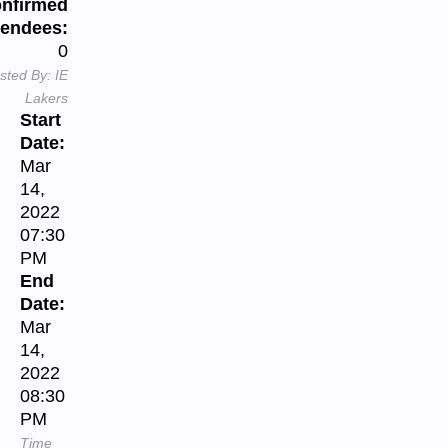
nfirmed
tendees:
0
sted By:
IE
Lakers
Start
Date:
Mar
14,
2022
07:30
PM
End
Date:
Mar
14,
2022
08:30
PM
Time