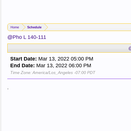
Home
Schedule
@Pho L 140-111
@
Start Date:
Mar 13, 2022 05:00 PM
End Date:
Mar 13, 2022 06:00 PM
Time Zone: America/Los_Angeles -07:00 PDT
.