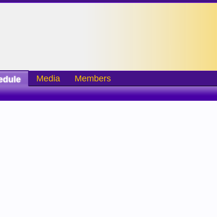
Media
Members
edule