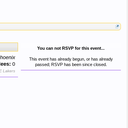
You can not RSVP for this event...
hoenix
This event has already begun, or has already
dees:
0
passed; RSVP has been since closed.
E Lakers