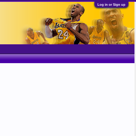
Log in or Sign up