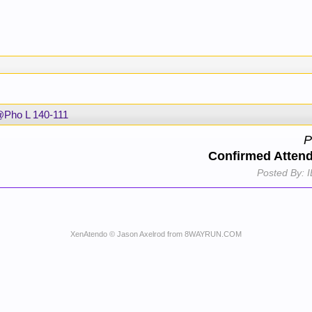
Pho L 140-111
P
Confirmed Atten
Posted By:
I
XenAtendo
© Jason Axelrod from
8WAYRUN.COM