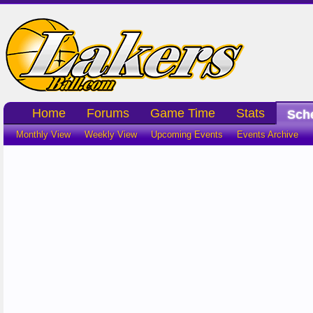
Home
Forums
Game Time
Stats
Sch
Monthly View
Weekly View
Upcoming Events
Events Archive