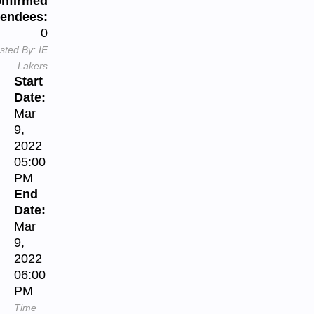
nfirmed
tendees:
0
sted By:
IE
Lakers
Start
Date:
Mar
9,
2022
05:00
PM
End
Date:
Mar
9,
2022
06:00
PM
Time