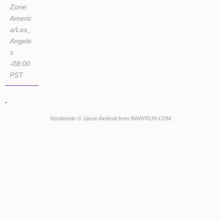
Zone:
Americ
a/Los_
Angele
s
-08:00
PST
.
XenAtendo
© Jason Axelrod from
8WAYRUN.COM