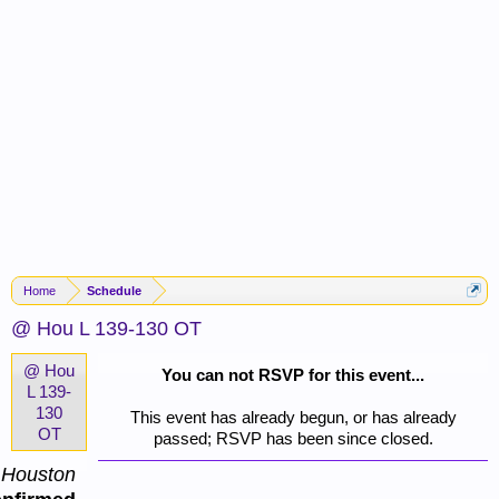
Home
Schedule
@ Hou L 139-130 OT
@ Hou
You can not RSVP for this event...
L 139-
130
This event has already begun, or has already
OT
passed; RSVP has been since closed.
Houston