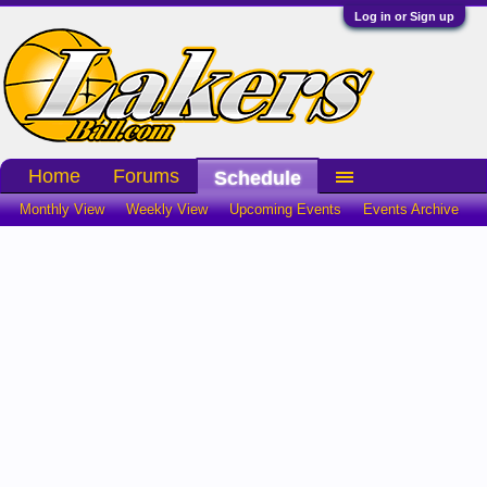
Log in or Sign up
Home
Forums
Schedule
Monthly View
Weekly View
Upcoming Events
Events Archive