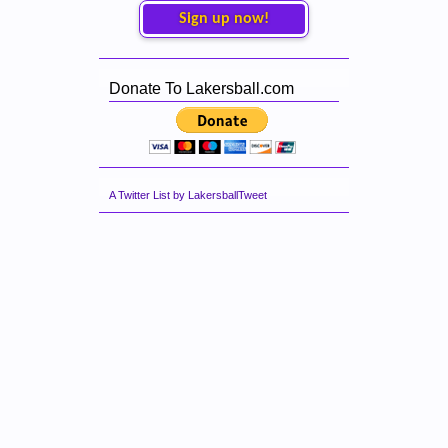
Sign up now!
Donate To Lakersball.com
A Twitter List by LakersballTweet