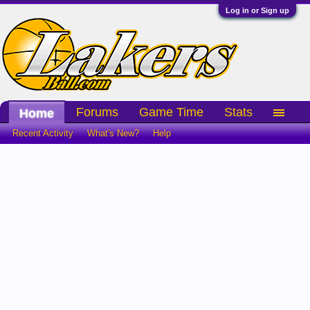
Log in or Sign up
Forums
Game Time
Stats
Home
Recent Activity
What's New?
Help