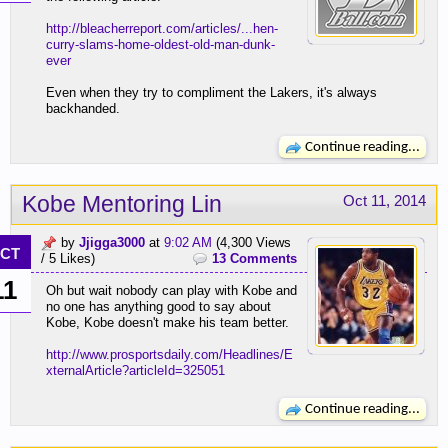
http://bleacherreport.com/articles/...hen-
curry-slams-home-oldest-old-man-dunk-
ever
Even when they try to compliment the Lakers, it's always
backhanded.
Continue reading...
Kobe Mentoring Lin
Oct 11, 2014
by
Jjigga3000
at
9:02 AM
(4,300 Views
CT
/ 5 Likes)
13 Comments
11
Oh but wait nobody can play with Kobe and
no one has anything good to say about
Kobe, Kobe doesn't make his team better.
http://www.prosportsdaily.com/Headlines/E
xternalArticle?articleId=325051
Continue reading...