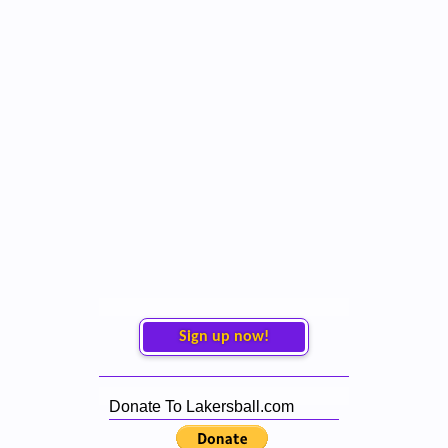
Sign up now!
Donate To Lakersball.com