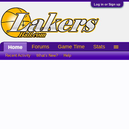
Log in or Sign up
Forums
Game Time
Stats
Home
Recent Activity
What's New?
Help