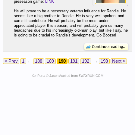
preseason game:
LINK
He will prove to be a necessary veteran influence for Randle. He
seems like a big brother to Randle. He is very well-spoken, and
can still contribute. He will probably be the most under-
appreciated player this season, and will probably give us many
headaches due to his increasingly old-man play, but like I say, he
is going to be crucial to Randle's development. Go Boozer!
Continue reading...
< Prev
1
←
188
189
190
191
192
→
198
Next >
XenPorta
© Jason Axelrod from
8WAYRUN.COM