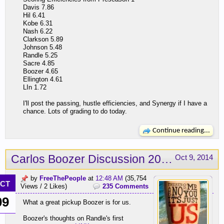
Davis 7.86
Hil 6.41
Kobe 6.31
Nash 6.22
Clarkson 5.89
Johnson 5.48
Randle 5.25
Sacre 4.85
Boozer 4.65
Ellington 4.61
LIn 1.72
I'll post the passing, hustle efficiencies, and Synergy if I have a
chance. Lots of grading to do today.
Continue reading...
Carlos Boozer Discussion 2014-15
Oct 9, 2014
by
FreeThePeople
at
12:48 AM
(35,754
CT
Views / 2 Likes)
235 Comments
09
What a great pickup Boozer is for us.
Boozer's thoughts on Randle's first