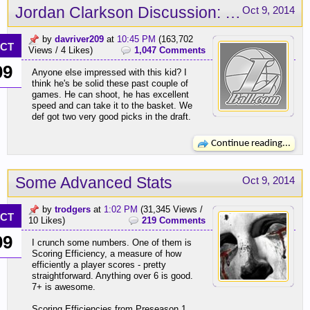
Jordan Clarkson Discussion: Sky's the limit!
Oct 9, 2014
by
davriver209
at
10:45 PM
(163,702
CT
Views / 4 Likes)
1,047 Comments
09
Anyone else impressed with this kid? I
think he's be solid these past couple of
games. He can shoot, he has excellent
speed and can take it to the basket. We
def got two very good picks in the draft.
Continue reading...
Some Advanced Stats
Oct 9, 2014
by
trodgers
at
1:02 PM
(31,345 Views /
CT
10 Likes)
219 Comments
09
I crunch some numbers. One of them is
Scoring Efficiency, a measure of how
efficiently a player scores - pretty
straightforward. Anything over 6 is good.
7+ is awesome.
Scoring Efficiencies from Preseason 1