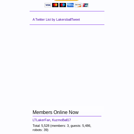
A Twitter List by LakersballTweet
Members Online Now
LTLakerFan
,
KuzmoBall17
Total: 5,528 (members: 3, guests: 5,486,
robots: 39)