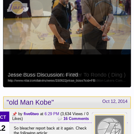
Jesse Buss Discussion: Fired
Lakers Cool On Lucrative Offer To Rondo ( Ding )
http://www.nba.com/lakers/news/150622jesse_buss?cid=FB
link ---------- With Kobe Bryant's Backing, Rajon Rondo an Addition Lakers Compelled to Consider By Kevin Ding, NBA Senior Writer Apr 28, 2015...
"old Man Kobe"
Oct 12, 2014
by
five6two
at
6:29 PM
(3,634 Views / 0
CT
Likes)
16 Comments
12
So bleacher report back at it again. Check
the following article: