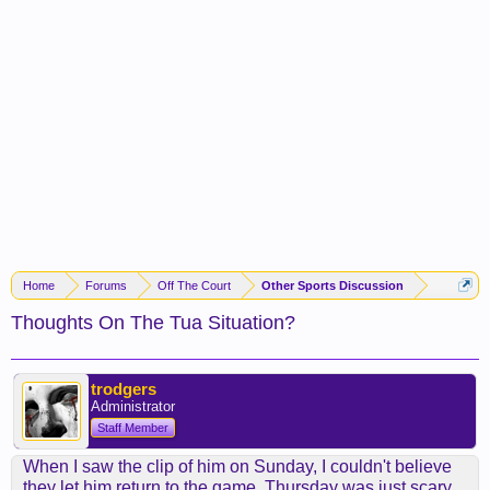
Home
Forums
Off The Court
Other Sports Discussion
Thoughts On The Tua Situation?
trodgers
Administrator
Staff Member
When I saw the clip of him on Sunday, I couldn't believe
they let him return to the game. Thursday was just scary.