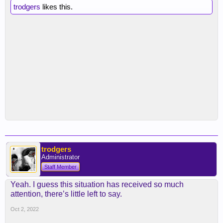
trodgers
likes this.
trodgers
Administrator
Staff Member
Yeah. I guess this situation has received so much
attention, there’s little left to say.
Oct 2, 2022