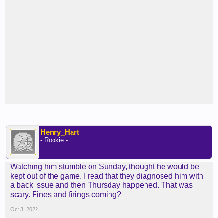
Henry_Hart
- Rookie -
Watching him stumble on Sunday, thought he would be
kept out of the game. I read that they diagnosed him with
a back issue and then Thursday happened. That was
scary. Fines and firings coming?
Oct 3, 2022