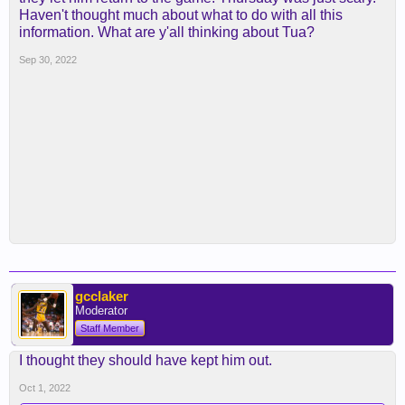
Haven't thought much about what to do with all this
information. What are y'all thinking about Tua?
Sep 30, 2022
gcclaker
Moderator
Staff Member
I thought they should have kept him out.
Oct 1, 2022