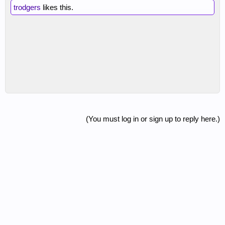
trodgers
likes this.
(You must log in or sign up to reply here.)