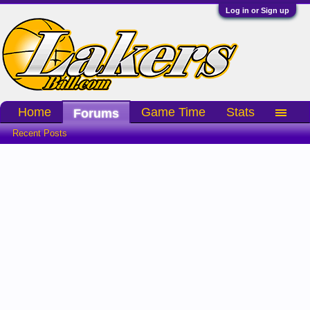
Log in or Sign up
Home
Game Time
Stats
Forums
Recent Posts