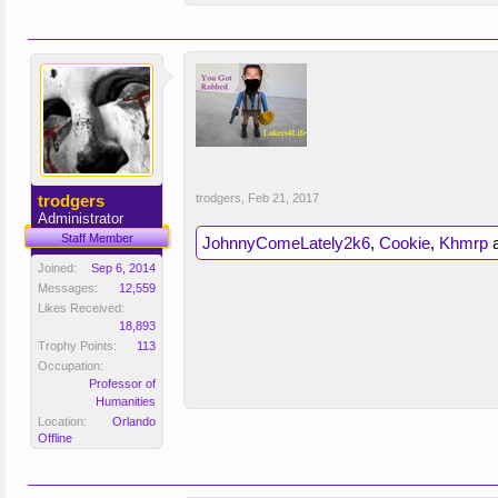
trodgers
trodgers
,
Feb 21, 2017
Administrator
Staff Member
JohnnyComeLately2k6
,
Cookie
,
Khmrp
Joined:
Sep 6, 2014
Messages:
12,559
Likes Received:
18,893
Trophy Points:
113
Occupation:
Professor of
Humanities
Location:
Orlando
Offline