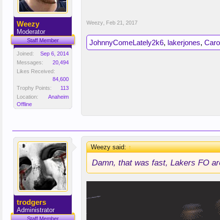
Weezy
Weezy
,
Feb 21, 2017
Moderator
Staff Member
JohnnyComeLately2k6
,
lakerjones
,
Caro
Joined:
Sep 6, 2014
Messages:
20,494
Likes Received:
84,600
Trophy Points:
113
Location:
Anaheim
Offline
Weezy said:
↑
Damn, that was fast, Lakers FO are
trodgers
Administrator
Staff Member