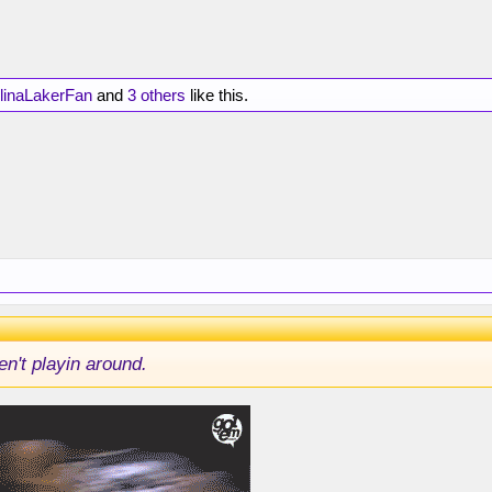
linaLakerFan
and
3 others
like this.
n't playin around.