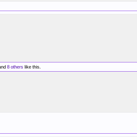
and
8 others
like this.