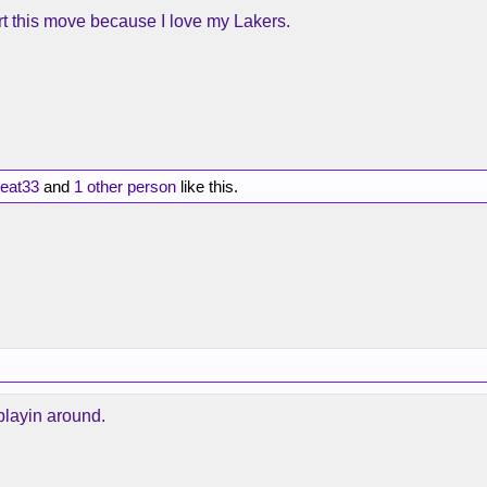
rt this move because I love my Lakers.
eat33
and
1 other person
like this.
playin around.