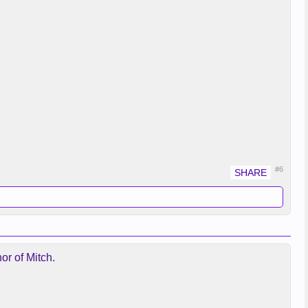
#6
or of Mitch.