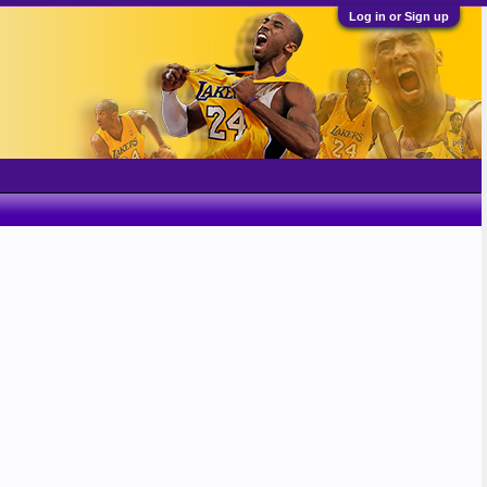
Log in or Sign up