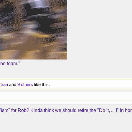
the team."
tran
and
9 others
like this.
m" for Rob? Kinda think we should retire the "Do it, ... !" in hon