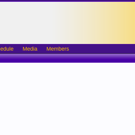
edule
Media
Members