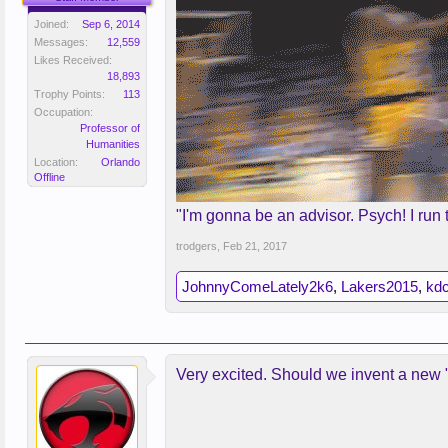
Joined:
Sep 6, 2014
Messages:
12,559
Likes Received:
18,893
Trophy Points:
113
Occupation:
Professor of
Humanities
Location:
Orlando
Offline
"I'm gonna be an advisor. Psych! I run 
trodgers
,
Feb 21, 2017
JohnnyComeLately2k6
,
Lakers2015
,
kdc
Very excited. Should we invent a new "is