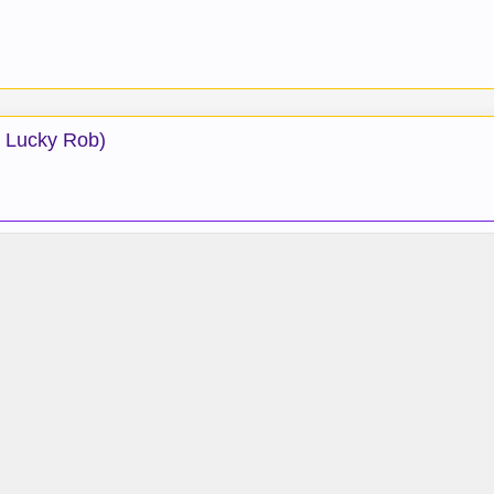
: Lucky Rob)