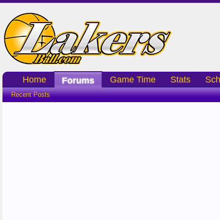
Home
Game Time
Stats
Sch
Forums
Recent Posts