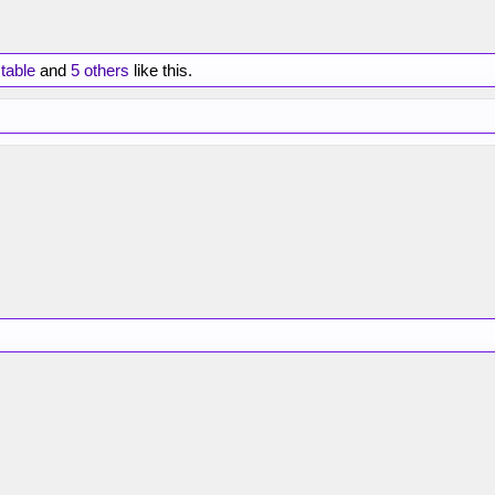
table
and
5 others
like this.