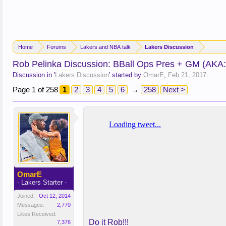
Home
Forums
Lakers and NBA talk
Lakers Discussion
Rob Pelinka Discussion: BBall Ops Pres + GM (AKA
Discussion in '
Lakers Discussion
' started by
OmarE
,
Feb 21, 2017
.
Page 1 of 258
1
2
3
4
5
6
→
258
Next >
OmarE
- Lakers Starter -
Joined:
Oct 12, 2014
Messages:
2,770
Likes Received:
Do it Rob!!!
7,376