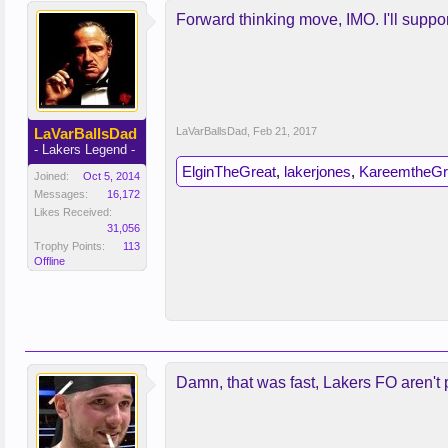
Forward thinking move, IMO. I'll suppo
LaVarBallsDad
LaVarBallsDad
,
Feb 21, 2017
- Lakers Legend -
ElginTheGreat
,
lakerjones
,
KareemtheGr
Joined:
Oct 5, 2014
Messages:
16,172
Likes Received:
31,056
Trophy Points:
113
Offline
Damn, that was fast, Lakers FO aren't 