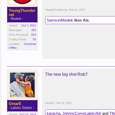
YoungThunder
YoungThundercat
,
Feb 21, 2017
cat
- Rookie -
SamsonMiodek
likes this.
Joined:
Oct 7, 2014
Messages:
355
Likes Received:
819
Trophy Points:
93
Location:
Cincinnati
Offline
The new big shot Rob?
OmarE
OmarE
,
Feb 21, 2017
- Lakers Starter -
karacha
,
JohnnyComeLately2k6
and
TI
Joined:
Oct 12, 2014