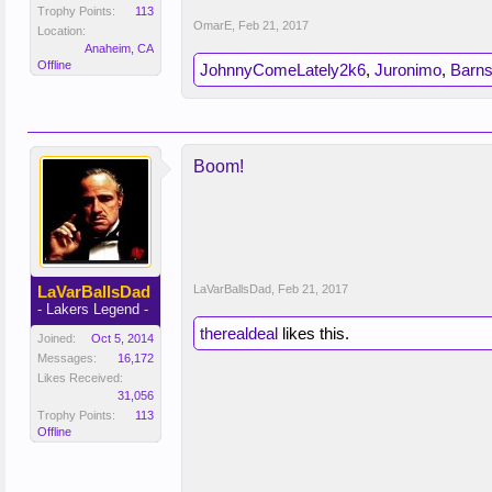
Trophy Points:
113
OmarE
,
Feb 21, 2017
Location:
Anaheim, CA
Offline
JohnnyComeLately2k6
,
Juronimo
,
Barns
Boom!
LaVarBallsDad
LaVarBallsDad
,
Feb 21, 2017
- Lakers Legend -
therealdeal
likes this.
Joined:
Oct 5, 2014
Messages:
16,172
Likes Received:
31,056
Trophy Points:
113
Offline