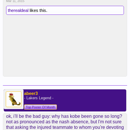
Mar 11, 2015
therealdeal
likes this.
abeer3
- Lakers Legend -
Top Poster Of Month
ok, i'll be the bad guy: why has kobe been gone so long?
not as pronounced as the nash absence, but I'm not sure
that asking the injured teammate to whom you're devoting