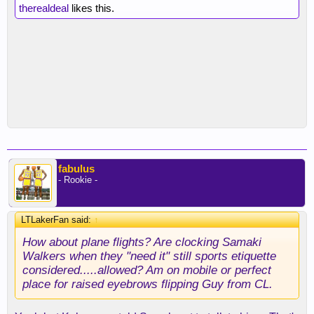
therealdeal
likes this.
fabulus
- Rookie -
LTLakerFan said:
↑
How about plane flights? Are clocking Samaki
Walkers when they "need it" still sports etiquette
considered.....allowed? Am on mobile or perfect
place for raised eyebrows flipping Guy from CL.