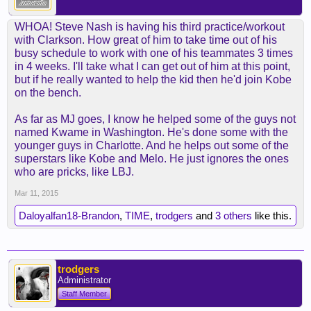
Yet, player accounts suggested that Bryant spent
most of his time teaching Clarkson. After all, the
WHOA! Steve Nash is having his third practice/workout
Lakers are grooming their rookie guard as he has
with Clarkson. How great of him to take time out of his
spent the past 20 games as a starter averaging
busy schedule to work with one of his teammates 3 times
14.2 points on 45 percent shooting and 4.3 assists.
in 4 weeks. I'll take what I can get out of him at this point,
but if he really wanted to help the kid then he'd join Kobe
It appeared Bryant’s influence provided a ripple
on the bench.
effect on Clarkson’s game. With Bryant constantly
diagramming to Clarkson how to run the pick-and-
As far as MJ goes, I know he helped some of the guys not
roll, Clarkson reported feeling more comfortable
named Kwame in Washington. He's done some with the
making the reads. That partly contributed to a few
younger guys in Charlotte. And he helps out some of the
things. The Lakers featured fluid movement with
superstars like Kobe and Melo. He just ignores the ones
seven players notching double figures, including
who are pricks, like LBJ.
Jordan Hill (16 points), Ed Davis (13 points),
Mar 11, 2015
Wesley Johnson (13 points), Lin (12 points),
Ellington (11 points), Black (10 points) and
Daloyalfan18-Brandon
,
TIME
,
trodgers
and
3 others
like this.
Clarkson (10 points). Clarkson ensured a career-
high in assists and recorded only one turnover.
Meanwhile, Clarkson plans to workout on
trodgers
Administrator
Wednesday with Lakers veteran guard Steve Nash,
whom he called “Professor Steve” with joking
Staff Member
affection.