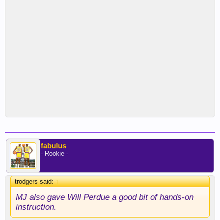
fabulus
- Rookie -
trodgers said:
↑
MJ also gave Will Perdue a good bit of hands-on
instruction.