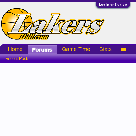
Log in or Sign up
Home
Game Time
Stats
Forums
Recent Posts