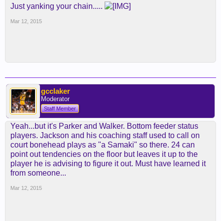
Just yanking your chain.....
Mar 12, 2015
gcclaker
Moderator
Staff Member
Yeah...but it's Parker and Walker. Bottom feeder status
players. Jackson and his coaching staff used to call on
court bonehead plays as "a Samaki" so there. 24 can
point out tendencies on the floor but leaves it up to the
player he is advising to figure it out. Must have learned it
from someone...
Mar 12, 2015