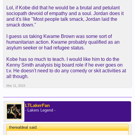
Lol, if Kobe did that he would be a brutal and petulant
sociopath devoid of empathy and a soul. Jordan does it
and it's like "Most people talk smack, Jordan laid the
smack down."
I guess us taking Kwame Brown was some sort of
humanitarian action. Kwame probably qualified as an
asylum seeker or had refugee status.
Kobe has so much to teach. I would like him to do the
Kenny Smith analysis big board role if he ever goes on
t.v. He doesn't need to do any comedy or skit activities at
all though.
Mar 11, 2015
LTLakerFan
- Lakers Legend -
therealdeal said:
↑