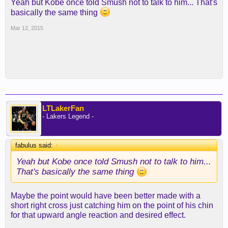
Yeah but Kobe once told Smush not to talk to him... That's
basically the same thing
Mar 12, 2015
LTLakerFan
- Lakers Legend -
fabulus said:
↑
Yeah but Kobe once told Smush not to talk to him...
That's basically the same thing
Maybe the point would have been better made with a
short right cross just catching him on the point of his chin
for that upward angle reaction and desired effect.