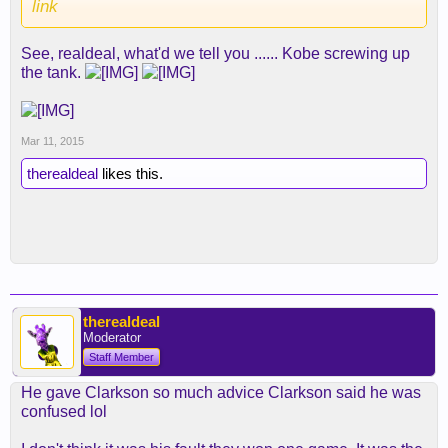
link
See, realdeal, what'd we tell you ...... Kobe screwing up
the tank.
Mar 11, 2015
therealdeal
likes this.
therealdeal
Moderator
Staff Member
He gave Clarkson so much advice Clarkson said he was
confused lol