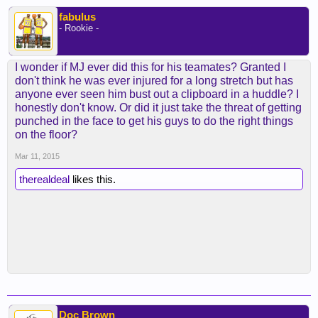
help rookie guard Jordan Clarkson. In related
news, Clarkson offset his 10 point effort on 4-of-12
fabulus
- Rookie -
shooting with a career-high eight assists.
“My head clogged up a little bit. It got me in trouble
I wonder if MJ ever did this for his teamates? Granted I
one time. I didn’t know how to run the offense one
don't think he was ever injured for a long stretch but has
time,” Clarkson said, laughing. “But Kobe was
anyone ever seen him bust out a clipboard in a huddle? I
telling me to play with my mind and understand the
honestly don't know. Or did it just take the threat of getting
progression of plays when stuff is happening.”
punched in the face to get his guys to do the right things
on the floor?
The feedback varied on each player.
Mar 11, 2015
Bryant pulled shooting guard Wayne Ellington to
therealdeal
likes this.
the side every time he came to the bench. Bryant
outlined to Ellington what he called “little tricks.”
They entailed various nuances that ranged from
how to move off screens with more efficiency and
to ensure that both Clarkson and Jeremy Lin
spaced the floor to give Ellington more room to find
his shot.
“That’s awesome, especially for me,” said
Ellington, who scored 11 points on a 5-of-12 clip. “I
Doc Brown