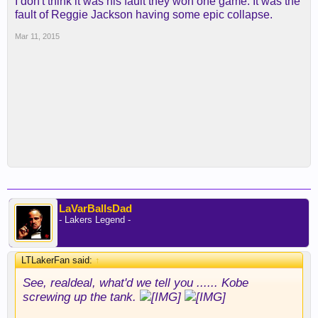
I don't think it was his fault they won one game. It was the
fault of Reggie Jackson having some epic collapse.
Mar 11, 2015
LaVarBallsDad
- Lakers Legend -
LTLakerFan said:
↑
See, realdeal, what'd we tell you ...... Kobe
screwing up the tank.