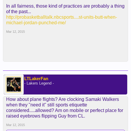
In all fairness, those kind of practices are probably a thing
of the past...
http://probasketballtalk.nbcsports....st-units-butt-when-
michael-jordan-punched-me/
Mar 12, 2015
LTLakerFan
- Lakers Legend -
How about plane flights? Are clocking Samaki Walkers
when they "need it" still sports etiquette
considered.....allowed? Am on mobile or perfect place for
raised eyebrows flipping Guy from CL.
Mar 12, 2015