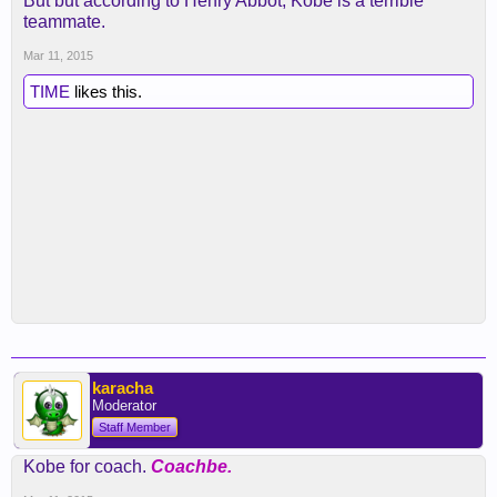
But but according to Henry Abbot, Kobe is a terrible
teammate.
Mar 11, 2015
TIME
likes this.
karacha
Moderator
Staff Member
Kobe for coach.
Coachbe.