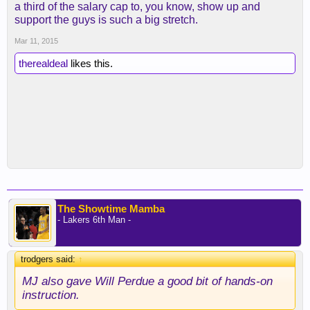
a third of the salary cap to, you know, show up and
support the guys is such a big stretch.
Mar 11, 2015
therealdeal
likes this.
The Showtime Mamba
- Lakers 6th Man -
trodgers said:
↑
MJ also gave Will Perdue a good bit of hands-on
instruction.