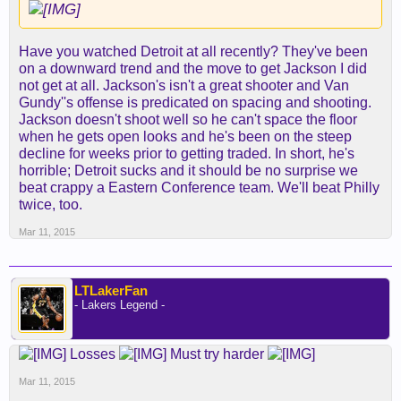
Have you watched Detroit at all recently? They've been
on a downward trend and the move to get Jackson I did
not get at all. Jackson's isn't a great shooter and Van
Gundy''s offense is predicated on spacing and shooting.
Jackson doesn't shoot well so he can't space the floor
when he gets open looks and he's been on the steep
decline for weeks prior to getting traded. In short, he's
horrible; Detroit sucks and it should be no surprise we
beat crappy a Eastern Conference team. We'll beat Philly
twice, too.
Mar 11, 2015
LTLakerFan
- Lakers Legend -
Losses
Must try harder
Mar 11, 2015