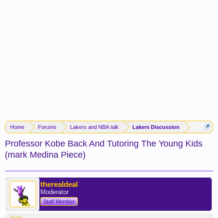
Home
Forums
Lakers and NBA talk
Lakers Discussion
Professor Kobe Back And Tutoring The Young Kids
(mark Medina Piece)
therealdeal
Moderator
Staff Member