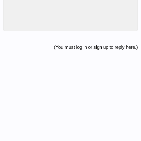
(You must log in or sign up to reply here.)