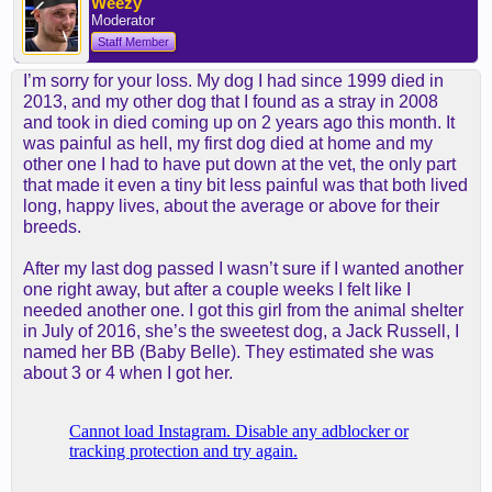
Weezy
Moderator
Staff Member
I’m sorry for your loss. My dog I had since 1999 died in
2013, and my other dog that I found as a stray in 2008
and took in died coming up on 2 years ago this month. It
was painful as hell, my first dog died at home and my
other one I had to have put down at the vet, the only part
that made it even a tiny bit less painful was that both lived
long, happy lives, about the average or above for their
breeds.
After my last dog passed I wasn’t sure if I wanted another
one right away, but after a couple weeks I felt like I
needed another one. I got this girl from the animal shelter
in July of 2016, she’s the sweetest dog, a Jack Russell, I
named her BB (Baby Belle). They estimated she was
about 3 or 4 when I got her.