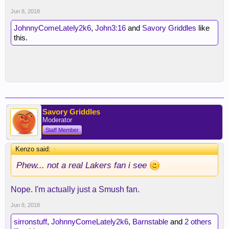
Jun 8, 2018
JohnnyComeLately2k6
,
John3:16
and
Savory Griddles
like
this.
Savory Griddles
Moderator
Staff Member
Kenzo said:
↑
Phew... not a real Lakers fan i see
Nope. I'm actually just a Smush fan.
Jun 8, 2018
sirronstuff
,
JohnnyComeLately2k6
,
Barnstable
and
2 others