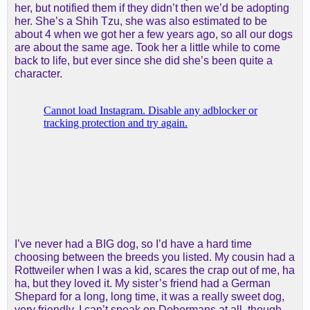
her, but notified them if they didn’t then we’d be adopting
her. She’s a Shih Tzu, she was also estimated to be
about 4 when we got her a few years ago, so all our dogs
are about the same age. Took her a little while to come
back to life, but ever since she did she’s been quite a
character.
I’ve never had a BIG dog, so I’d have a hard time
choosing between the breeds you listed. My cousin had a
Rottweiler when I was a kid, scares the crap out of me, ha
ha, but they loved it. My sister’s friend had a German
Shepard for a long, long time, it was a really sweet dog,
very friendly. I can’t speak on Dobermans at all, though,