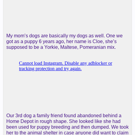
My mom’s dogs are basically my dogs as well. One we
got as a puppy 6 years ago, her name is Cloe, she’s
supposed to be a Yorkie, Maltese, Pomeranian mix.
Our 3rd dog a family friend found abandoned behind a
Home Depot in rough shape. She looked like she had
been used for puppy breeding and then dumped. We took
her to the animal shelter in case anyone did want to claim