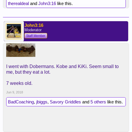
therealdeal
and
John3:16
like this.
John3:16
Moderator
Staff Member
I went with Dobermans. Kobe and KiKi. Seem small to
me, but they eat a lot.
7 weeks old.
Jun 9, 2018
BadCoaching
,
jbiggs
,
Savory Griddles
and
5 others
like this.