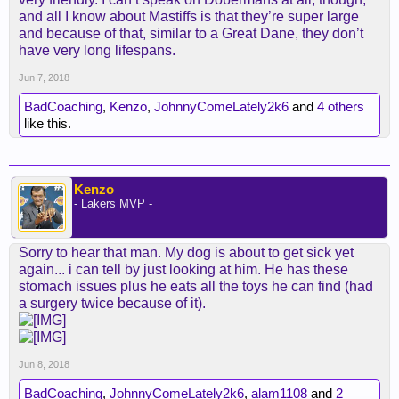
and all I know about Mastiffs is that they’re super large
and because of that, similar to a Great Dane, they don’t
have very long lifespans.
Jun 7, 2018
BadCoaching
,
Kenzo
,
JohnnyComeLately2k6
and
4 others
like this.
Kenzo
- Lakers MVP -
Sorry to hear that man. My dog is about to get sick yet
again... i can tell by just looking at him. He has these
stomach issues plus he eats all the toys he can find (had
a surgery twice because of it).
Jun 8, 2018
BadCoaching
,
JohnnyComeLately2k6
,
alam1108
and
2