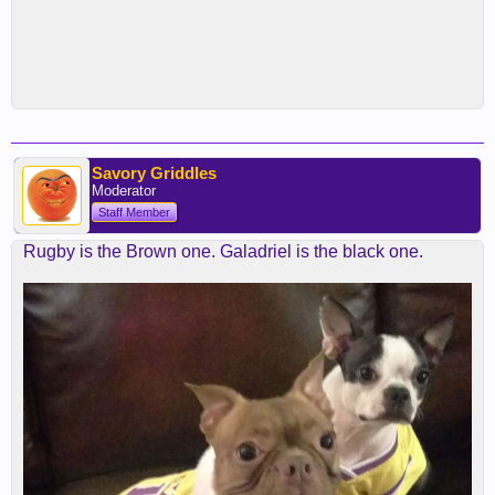
Savory Griddles
Moderator
Staff Member
Rugby is the Brown one. Galadriel is the black one.