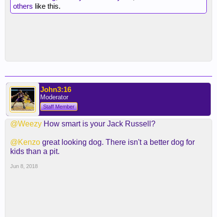
others
like this.
John3:16
Moderator
Staff Member
@Weezy
How smart is your Jack Russell?
@Kenzo
great looking dog. There isn't a better dog for
kids than a pit.
Jun 8, 2018