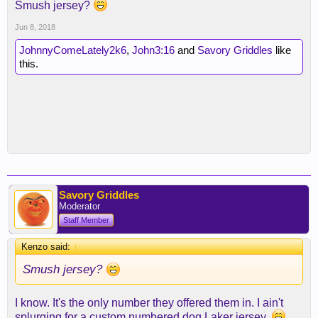
Smush jersey?
Jun 8, 2018
JohnnyComeLately2k6
,
John3:16
and
Savory Griddles
like
this.
Savory Griddles
Moderator
Staff Member
Kenzo said:
↑
Smush jersey?
I know. It's the only number they offered them in. I ain't
splurging for a custom numbered dog Laker jersey.