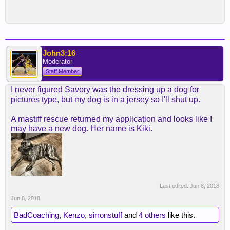
John3:16
Moderator
Staff Member
I never figured Savory was the dressing up a dog for
pictures type, but my dog is in a jersey so I'll shut up.
A mastiff rescue returned my application and looks like I
may have a new dog. Her name is Kiki.
Last edited:
Jun 8, 2018
Jun 8, 2018
BadCoaching
,
Kenzo
,
sirronstuff
and
4 others
like this.