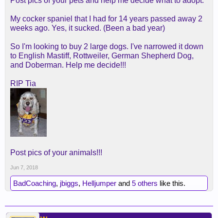
Post pics of your pets and help me decide what to adopt.
My cocker spaniel that I had for 14 years passed away 2
weeks ago. Yes, it sucked. (Been a bad year)
So I'm looking to buy 2 large dogs. I've narrowed it down
to English Mastiff, Rottweiler, German Shepherd Dog,
and Doberman. Help me decide!!!
RIP Tia
Post pics of your animals!!!
Jun 7, 2018
BadCoaching
,
jbiggs
,
Helljumper
and
5 others
like this.