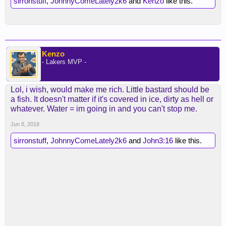
sirronstuff
,
JohnnyComeLately2k6
and
Kenzo
like this.
Kenzo
- Lakers MVP -
Lol, i wish, would make me rich. Little bastard should be
a fish. It doesn't matter if it's covered in ice, dirty as hell or
whatever. Water = im going in and you can't stop me.
Jun 8, 2018
sirronstuff
,
JohnnyComeLately2k6
and
John3:16
like this.