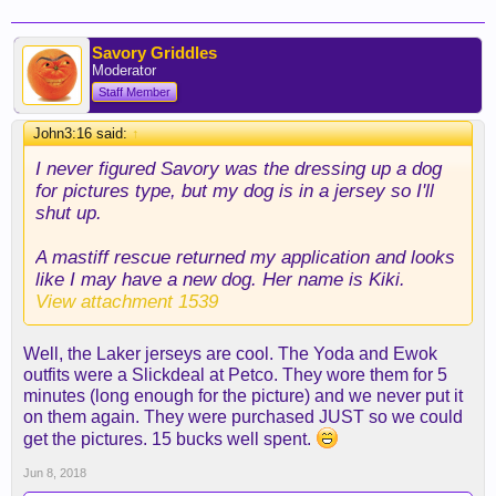
Savory Griddles
Moderator
Staff Member
John3:16 said:
↑
I never figured Savory was the dressing up a dog
for pictures type, but my dog is in a jersey so I'll
shut up.
A mastiff rescue returned my application and looks
like I may have a new dog. Her name is Kiki.
View attachment 1539
Well, the Laker jerseys are cool. The Yoda and Ewok
outfits were a Slickdeal at Petco. They wore them for 5
minutes (long enough for the picture) and we never put it
on them again. They were purchased JUST so we could
get the pictures. 15 bucks well spent.
Jun 8, 2018