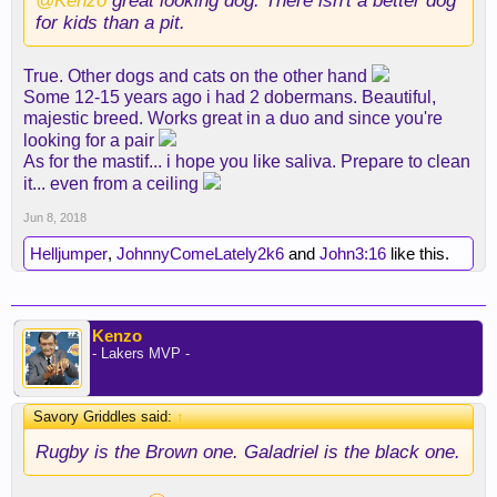
@Kenzo
great looking dog. There isn't a better dog
for kids than a pit.
True. Other dogs and cats on the other hand
Some 12-15 years ago i had 2 dobermans. Beautiful,
majestic breed. Works great in a duo and since you're
looking for a pair
As for the mastif... i hope you like saliva. Prepare to clean
it... even from a ceiling
Jun 8, 2018
Helljumper
,
JohnnyComeLately2k6
and
John3:16
like this.
Kenzo
- Lakers MVP -
Savory Griddles said:
↑
Rugby is the Brown one. Galadriel is the black one.