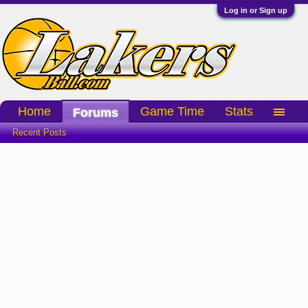
Log in or Sign up
Home
Game Time
Stats
Forums
Recent Posts