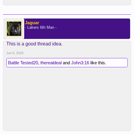
Jaguar
- Lakers 6th Man -
This is a good thread idea.
Jun 8, 2018
Battle Tested20
,
therealdeal
and
John3:16
like this.