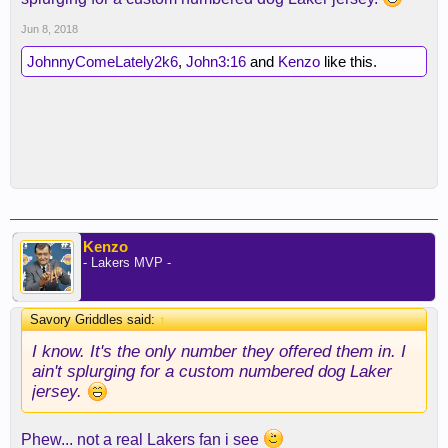
Jun 8, 2018
JohnnyComeLately2k6
,
John3:16
and
Kenzo
like this.
Kenzo
- Lakers MVP -
Savory Griddles said:
↑
I know. It's the only number they offered them in. I
ain't splurging for a custom numbered dog Laker
jersey.
Phew... not a real Lakers fan i see