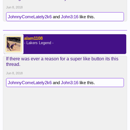
Jun 8, 2018
JohnnyComeLately2k6
and
John3:16
like this.
alam1108
- Lakers Legend -
If there was ever a reason for a super like button its this
thread.
Jun 8, 2018
JohnnyComeLately2k6
and
John3:16
like this.