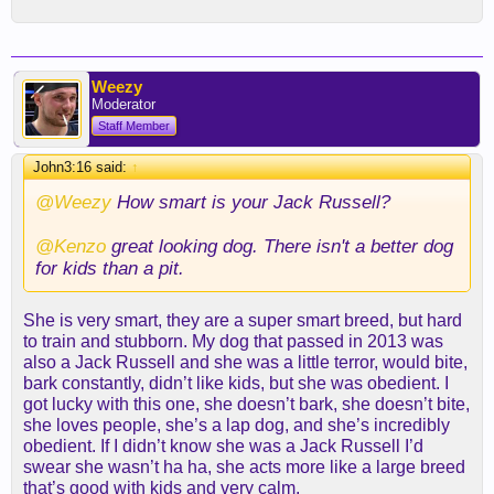
Weezy
Moderator
Staff Member
John3:16 said:
↑
@Weezy
How smart is your Jack Russell?
@Kenzo
great looking dog. There isn't a better dog
for kids than a pit.
She is very smart, they are a super smart breed, but hard
to train and stubborn. My dog that passed in 2013 was
also a Jack Russell and she was a little terror, would bite,
bark constantly, didn’t like kids, but she was obedient. I
got lucky with this one, she doesn’t bark, she doesn’t bite,
she loves people, she’s a lap dog, and she’s incredibly
obedient. If I didn’t know she was a Jack Russell I’d
swear she wasn’t ha ha, she acts more like a large breed
that’s good with kids and very calm.