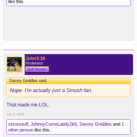
like this.
John3:16
Moderator
Staff Member
Savory Griddles said:
↑
Nope. I'm actually just a Smush fan.
That made me LOL.
Jun 8, 2018
sirronstuff
,
JohnnyComeLately2k6
,
Savory Griddles
and
1
other person
like this.