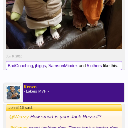
Jun 8, 2018
BadCoaching
,
jbiggs
,
SamsonMiodek
and
5 others
like this.
Kenzo
- Lakers MVP -
John3:16 said:
↑
@Weezy
How smart is your Jack Russell?