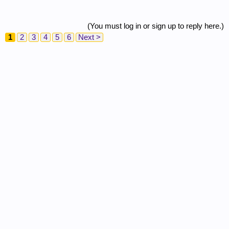
(You must log in or sign up to reply here.)
1
2
3
4
5
6
Next >