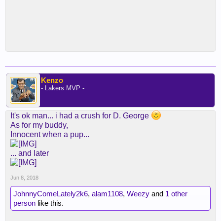
Kenzo
- Lakers MVP -
It's ok man... i had a crush for D. George
As for my buddy,
Innocent when a pup...
... and later
Jun 8, 2018
JohnnyComeLately2k6
,
alam1108
,
Weezy
and
1 other
person
like this.