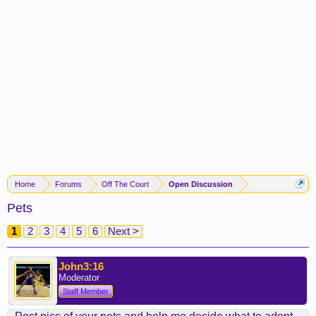
Home
Forums
Off The Court
Open Discussion
Pets
1
2
3
4
5
6
Next >
John3:16
Moderator
Staff Member