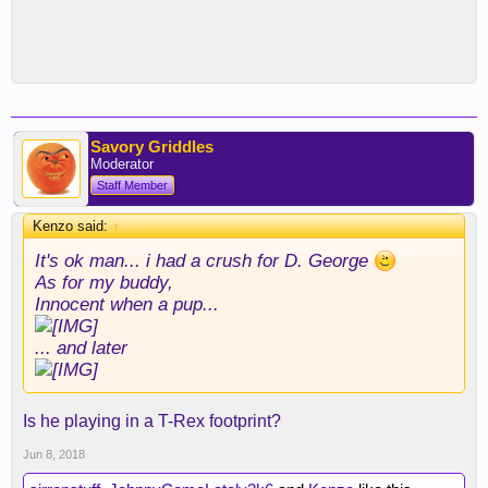
Savory Griddles
Moderator
Staff Member
Kenzo said:
↑
It's ok man... i had a crush for D. George
As for my buddy,
Innocent when a pup...
... and later
Is he playing in a T-Rex footprint?
Jun 8, 2018