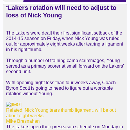
Lakers rotation will need to adjust to
"
loss of Nick Young
The Lakers were dealt their first significant setback of the
2014-15 season on Friday, when Nick Young was ruled
out for approximately eight weeks after tearing a ligament
in his right thumb.
Through a number of training camp scrimmages, Young
served as a primary scorer at small forward on the Lakers'
second unit.
With opening night less than four weeks away, Coach
Byron Scott is going to need to figure out a workable
rotation without Young.
Related: Nick Young tears thumb ligament, will be out
about eight weeks
Mike Bresnahan
The Lakers open their preseason schedule on Monday in