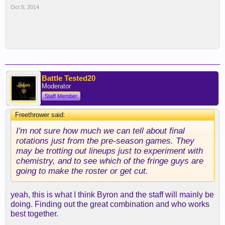
Oct 5, 2014
Battle Tested20
Moderator
Staff Member
Freethrower said:
↑
I'm not sure how much we can tell about final
rotations just from the pre-season games. They
may be trotting out lineups just to experiment with
chemistry, and to see which of the fringe guys are
going to make the roster or get cut.
yeah, this is what I think Byron and the staff will mainly be
doing. Finding out the great combination and who works
best together.