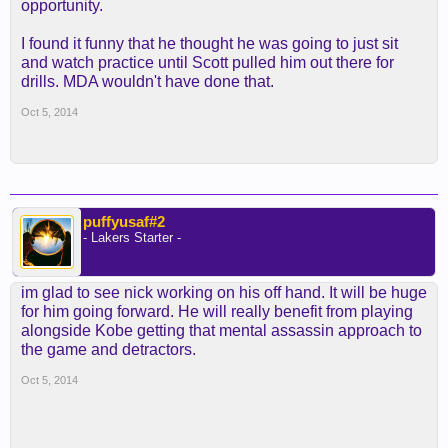
opportunity.
Unfortunately for the Lakers, that's not going to
include Young and his high-volume scoring."
I found it funny that he thought he was going to just sit
and watch practice until Scott pulled him out there for
drills. MDA wouldn't have done that.
http://www.latimes.com/sports/laker...otation-nick-
young-injury-20141003-story.html
Oct 5, 2014
puffyusaf#2
- Lakers Starter -
im glad to see nick working on his off hand. It will be huge
for him going forward. He will really benefit from playing
alongside Kobe getting that mental assassin approach to
the game and detractors.
Oct 5, 2014