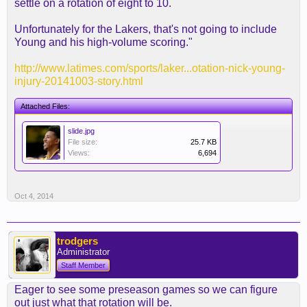
settle on a rotation of eight to 10.
Unfortunately for the Lakers, that's not going to include
Young and his high-volume scoring."
http://www.latimes.com/sports/laker...otation-nick-young-
injury-20141003-story.html
Attached Files:
slide.jpg
File size:
25.7 KB
Views:
6,694
Oct 4, 2014
trodgers
Administrator
Staff Member
Eager to see some preseason games so we can figure
out just what that rotation will be.