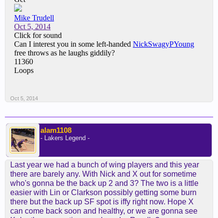
Oct 5, 2014
alam1108
- Lakers Legend -
Last year we had a bunch of wing players and this year
there are barely any. With Nick and X out for sometime
who's gonna be the back up 2 and 3? The two is a little
easier with Lin or Clarkson possibly getting some burn
there but the back up SF spot is iffy right now. Hope X
can come back soon and healthy, or we are gonna see