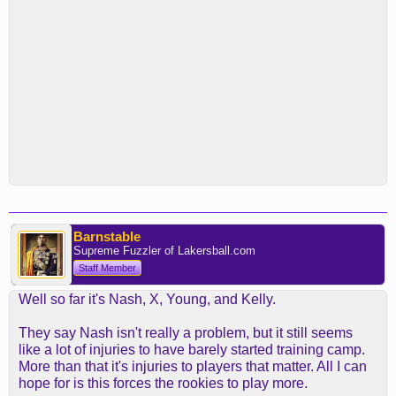
Barnstable
Supreme Fuzzler of Lakersball.com
Staff Member
Well so far it's Nash, X, Young, and Kelly.
They say Nash isn't really a problem, but it still seems
like a lot of injuries to have barely started training camp.
More than that it's injuries to players that matter. All I can
hope for is this forces the rookies to play more.