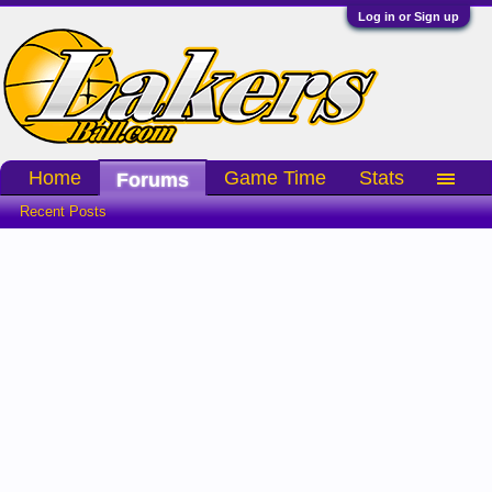
Log in or Sign up
Home
Game Time
Stats
Forums
Recent Posts