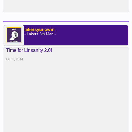
lakersyunowin
- Lakers 6th Man -
Time for Linsanity 2.0!
Oct 5, 2014