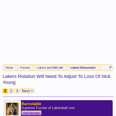
Home
Forums
Lakers and NBA talk
Lakers Discussion
Lakers Rotation Will Need To Adjust To Loss Of Nick
Young
1
2
3
Next >
Barnstable
Supreme Fuzzler of Lakersball.com
Staff Member