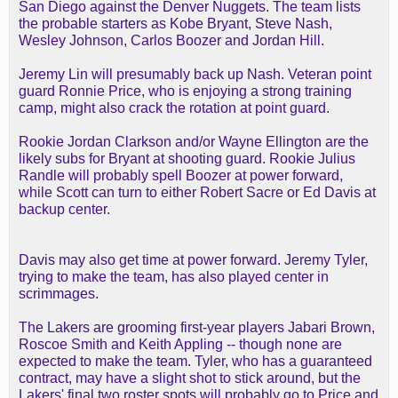
San Diego against the Denver Nuggets. The team lists
the probable starters as Kobe Bryant, Steve Nash,
Wesley Johnson, Carlos Boozer and Jordan Hill.
Jeremy Lin will presumably back up Nash. Veteran point
guard Ronnie Price, who is enjoying a strong training
camp, might also crack the rotation at point guard.
Rookie Jordan Clarkson and/or Wayne Ellington are the
likely subs for Bryant at shooting guard. Rookie Julius
Randle will probably spell Boozer at power forward,
while Scott can turn to either Robert Sacre or Ed Davis at
backup center.
Davis may also get time at power forward. Jeremy Tyler,
trying to make the team, has also played center in
scrimmages.
The Lakers are grooming first-year players Jabari Brown,
Roscoe Smith and Keith Appling -- though none are
expected to make the team. Tyler, who has a guaranteed
contract, may have a slight shot to stick around, but the
Lakers' final two roster spots will probably go to Price and