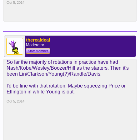
Oct 5, 2014
therealdeal
Moderator
Staff Member
So far the majority of rotations in practice have had
Nash/Kobe/Wesley/Boozer/Hill as the starters. Then it's
been Lin/Clarkson/Young(?)/Randle/Davis.
I'd be fine with that rotation. Maybe squeezing Price or
Ellington in while Young is out.
Oct 5, 2014