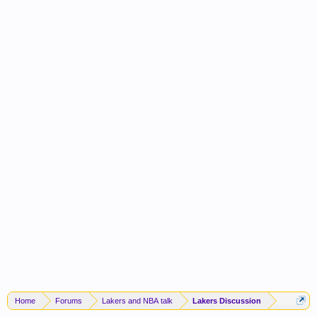
Home
Forums
Lakers and NBA talk
Lakers Discussion