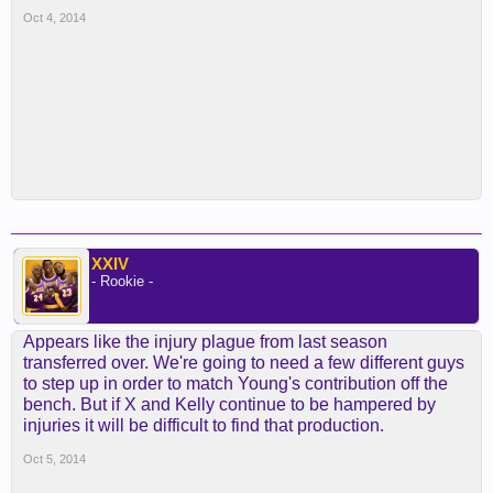
Oct 4, 2014
XXIV
- Rookie -
Appears like the injury plague from last season
transferred over. We're going to need a few different guys
to step up in order to match Young's contribution off the
bench. But if X and Kelly continue to be hampered by
injuries it will be difficult to find that production.
Oct 5, 2014