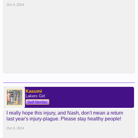
Oct 4, 2014
Kasumi
Lakers Girl
Staff Member
I really hope this injury, and Nash, don't mean a return
last year's injury-plague. Please stay healthy people!
Oct 4, 2014