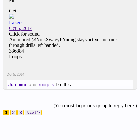
Oct 5, 2014
Juronimo
and
trodgers
like this.
(You must log in or sign up to reply here.)
1
2
3
Next >