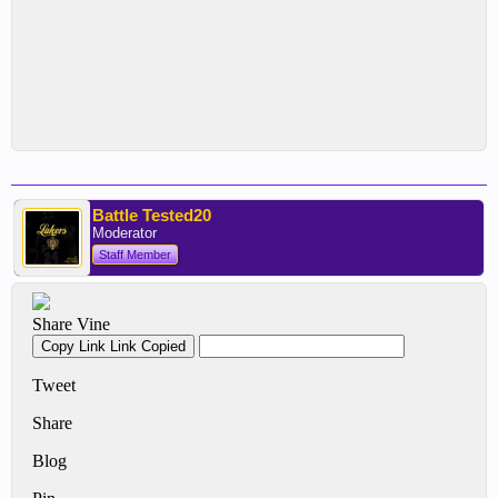
Battle Tested20
Moderator
Staff Member