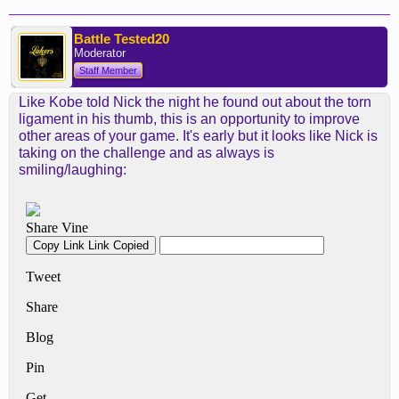
Battle Tested20
Moderator
Staff Member
Like Kobe told Nick the night he found out about the torn
ligament in his thumb, this is an opportunity to improve
other areas of your game. It's early but it looks like Nick is
taking on the challenge and as always is
smiling/laughing: