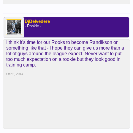
DjBelvedere
- Rookie -
I think it's time for our Rooks to become Randlkson or
something like that - I hope they can give us more than a
lot of guys around the league expect. Never want to put
too much expectation on a rookie but they look good in
training camp.
Oct 5, 2014