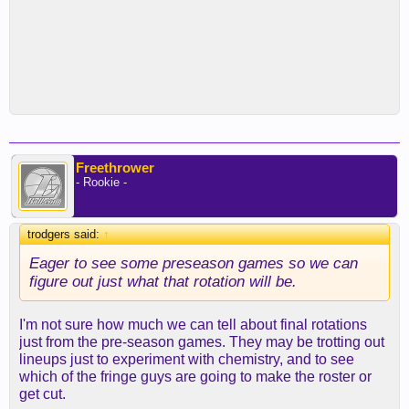
Freethrower
- Rookie -
trodgers said:
↑
Eager to see some preseason games so we can
figure out just what that rotation will be.
I'm not sure how much we can tell about final rotations
just from the pre-season games. They may be trotting out
lineups just to experiment with chemistry, and to see
which of the fringe guys are going to make the roster or
get cut.