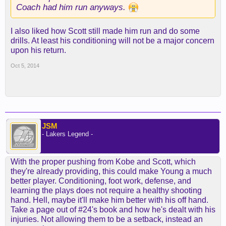
and Xavier Henry (back and knee) are injured.
Coach had him run anyways.
When healthy, Henry may be able to serve as the
I also liked how Scott still made him run and do some
backup to Johnson at small forward.
drills. At least his conditioning will not be a major concern
upon his return.
Oct 5, 2014
Bryant is another option at the three, rotating over
the course of a game with players like Ellington,
Clarkson or even Lin at the two. On Friday, Lin also
got some time practicing at small forward --
despite standing just 6 feet 3.
JSM
- Lakers Legend -
While Randle may eventually show he can play
minutes at the three, he's still learning the NBA
game. Scott may stick with him at power forward
With the proper pushing from Kobe and Scott, which
for some time before experimenting at another
they're already providing, this could make Young a much
position.
better player. Conditioning, foot work, defense, and
learning the plays does not require a healthy shooting
Rotations tend to extend to 10-12 players through
hand. Hell, maybe it'll make him better with his off hand.
the exhibition season. Over time, Scott is going to
Take a page out of #24's book and how he's dealt with his
need to settle on a rotation of eight to 10.
injuries. Not allowing them to be a setback, instead an