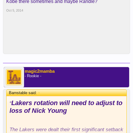
Kobe there sometimes and maybe Randle?
Oct 5, 2014
magic2mamba
- Rookie -
Barnstable said:
↑
Lakers rotation will need to adjust to
"
loss of Nick Young
The Lakers were dealt their first significant setback