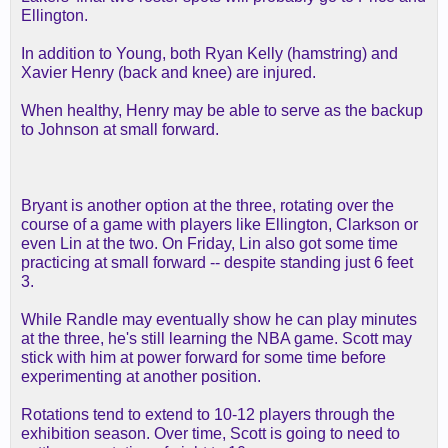
Ellington.
In addition to Young, both Ryan Kelly (hamstring) and
Xavier Henry (back and knee) are injured.
When healthy, Henry may be able to serve as the backup
to Johnson at small forward.
Bryant is another option at the three, rotating over the
course of a game with players like Ellington, Clarkson or
even Lin at the two. On Friday, Lin also got some time
practicing at small forward -- despite standing just 6 feet
3.
While Randle may eventually show he can play minutes
at the three, he's still learning the NBA game. Scott may
stick with him at power forward for some time before
experimenting at another position.
Rotations tend to extend to 10-12 players through the
exhibition season. Over time, Scott is going to need to