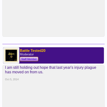
Battle Tested20
Moderator
Staff Member
I am still holding out hope that last year's injury plague
has moved on from us.
Oct 5, 2014