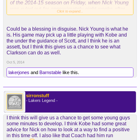
of the 2014-15 season on Friday, when Nick Young
was ruled out for approximately eight weeks after
Click to expand...
tearing a ligament in his right thumb.
Through a number of training camp scrimmages,
Could be a blessing in disguise. Nick Young is what he
Young served as a primary scorer at small forward
is. His game may pick up a little playing with Kobe and
on the Lakers' second unit.
the under the guidance of Scott, and I think he is an
assett, but I think this gives us a chance to see what
With opening night less than four weeks away,
Clarkson can do as well.
Coach Byron Scott is going to need to figure out a
Oct 5, 2014
workable rotation without Young.
lakerjones
and
Barnstable
like this.
Related: Nick Young tears thumb ligament, will be
out about eight weeks
sirronstuff
Mike Bresnahan
- Lakers Legend -
The Lakers open their preseason schedule on
Monday in San Diego against the Denver Nuggets.
The team lists the probable starters as Kobe
I think this will give us a chance to get some young guys
Bryant, Steve Nash, Wesley Johnson, Carlos
some minutes to develop. I think Kobe had some great
Boozer and Jordan Hill.
advice for Nick on how to look at a way to find a positive
in this time off. I also like that Coach had him run