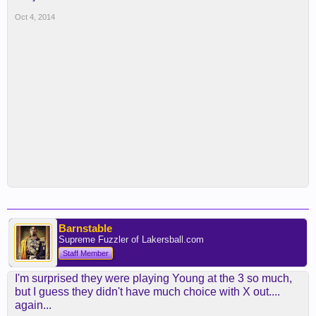
Oct 4, 2014
Barnstable
Supreme Fuzzler of Lakersball.com
Staff Member
I'm surprised they were playing Young at the 3 so much,
but I guess they didn't have much choice with X out....
again...