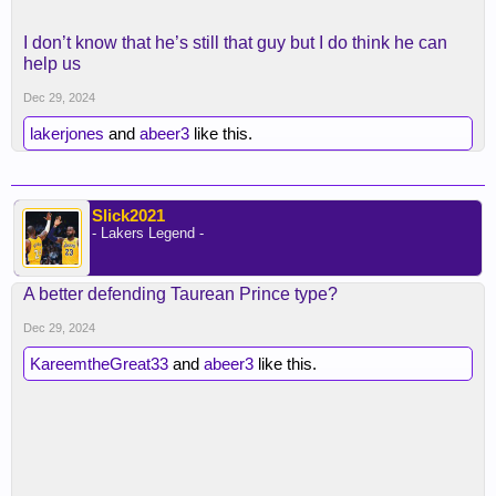
I don’t know that he’s still that guy but I do think he can
help us
Dec 29, 2024
lakerjones
and
abeer3
like this.
Slick2021
- Lakers Legend -
A better defending Taurean Prince type?
Dec 29, 2024
KareemtheGreat33
and
abeer3
like this.