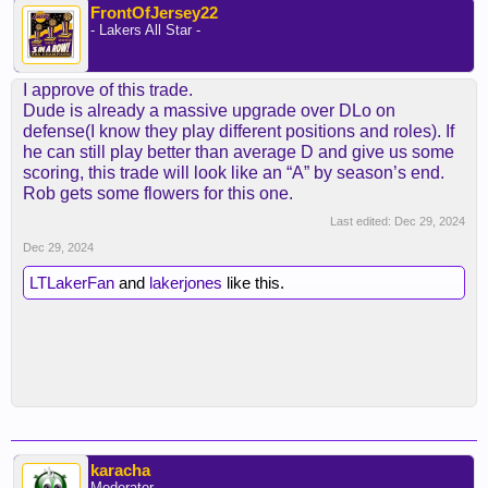
FrontOfJersey22
- Lakers All Star -
I approve of this trade.
Dude is already a massive upgrade over DLo on
defense(I know they play different positions and roles). If
he can still play better than average D and give us some
scoring, this trade will look like an “A” by season’s end.
Rob gets some flowers for this one.
Last edited:
Dec 29, 2024
Dec 29, 2024
LTLakerFan
and
lakerjones
like this.
karacha
Moderator