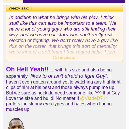
Weezy said:
↑
In addition to what he brings with his play, I think
stuff like this can also be important to a team. We
have a lot of young guys who are still finding their
way, and we have our stars who can’t really risk
ejection or fighting. We don’t really have a guy like
this on the roster, that brings this sort of mentality,
we’re kind of a soft team I that regard haha. I just
think stuff like this is valuable too
Click to expand...
Oh Hell Yeah!!
.... with his size and also being
likes to or isn't afraid to fight Guy
apparently "
". I
haven't even gotten around yet to watching any highlight
clips of him at his best and those always pump me up.
But we sure as heck do need someone like ^^^ that Guy.
Love the size and build! No matter if
@VladeD714
prefers the skinny
emo
types and hates when I bring
muscles up.
As far as actual play, I think he’ll be really good as