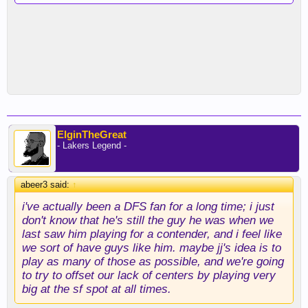
ElginTheGreat
- Lakers Legend -
abeer3 said:
↑
i've actually been a DFS fan for a long time; i just
don't know that he's still the guy he was when we
last saw him playing for a contender, and i feel like
we sort of have guys like him. maybe jj's idea is to
play as many of those as possible, and we're going
to try to offset our lack of centers by playing very
big at the sf spot at all times.