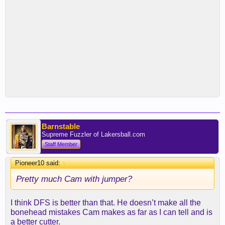
Barnstable
Supreme Fuzzler of Lakersball.com
Staff Member
Pioneer10 said:
↑
Pretty much Cam with jumper?
I think DFS is better than that. He doesn’t make all the
bonehead mistakes Cam makes as far as I can tell and is
a better cutter.