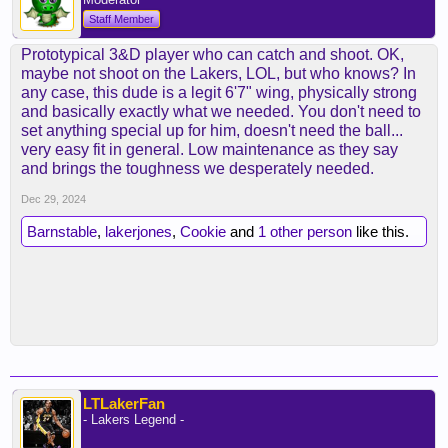
Staff Member
Prototypical 3&D player who can catch and shoot. OK,
maybe not shoot on the Lakers, LOL, but who knows? In
any case, this dude is a legit 6'7" wing, physically strong
and basically exactly what we needed. You don't need to
set anything special up for him, doesn't need the ball...
very easy fit in general. Low maintenance as they say
and brings the toughness we desperately needed.
Dec 29, 2024
Barnstable
,
lakerjones
,
Cookie
and
1 other person
like this.
LTLakerFan
- Lakers Legend -