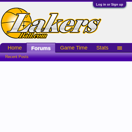
Log in or Sign up
Home
Game Time
Stats
Forums
Recent Posts