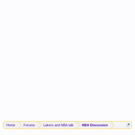
Home
Forums
Lakers and NBA talk
NBA Discussion