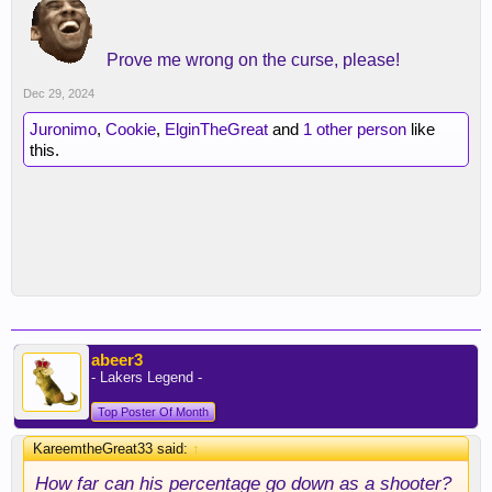
Prove me wrong on the curse, please!
Dec 29, 2024
Juronimo
,
Cookie
,
ElginTheGreat
and
1 other person
like
this.
abeer3
- Lakers Legend -
Top Poster Of Month
KareemtheGreat33 said:
↑
How far can his percentage go down as a shooter?