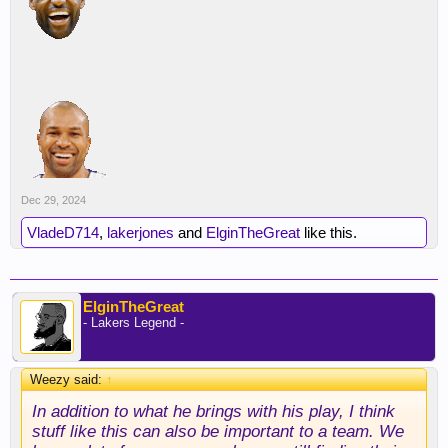
well
Dec 29, 2024
VladeD714
,
lakerjones
and
ElginTheGreat
like this.
ElginTheGreat
- Lakers Legend -
Weezy said:
↑
In addition to what he brings with his play, I think
stuff like this can also be important to a team. We