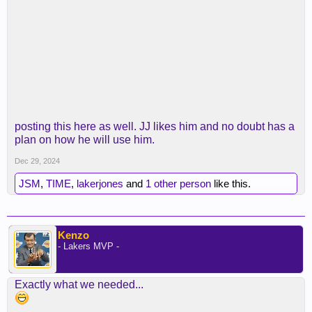
posting this here as well. JJ likes him and no doubt has a
plan on how he will use him.
Dec 29, 2024
JSM
,
TIME
,
lakerjones
and
1 other person
like this.
Kenzo
- Lakers MVP -
Exactly what we needed...