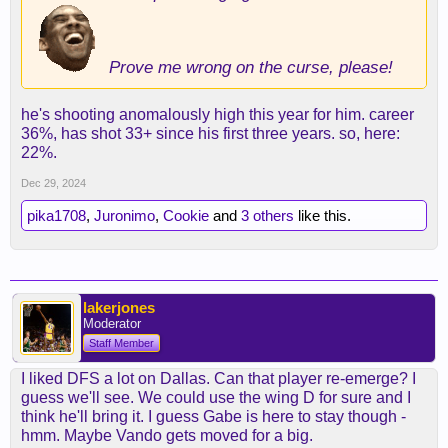
Prove me wrong on the curse, please!
he's shooting anomalously high this year for him. career
36%, has shot 33+ since his first three years. so, here:
22%.
Dec 29, 2024
pika1708
,
Juronimo
,
Cookie
and
3 others
like this.
lakerjones
Moderator
Staff Member
I liked DFS a lot on Dallas. Can that player re-emerge? I
guess we'll see. We could use the wing D for sure and I
think he'll bring it. I guess Gabe is here to stay though -
hmm. Maybe Vando gets moved for a big.