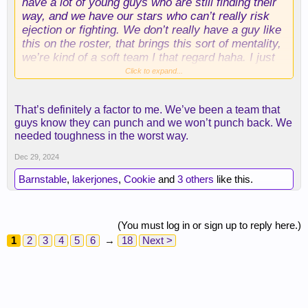
have a lot of young guys who are still finding their
way, and we have our stars who can’t really risk
ejection or fighting. We don’t really have a guy like
this on the roster, that brings this sort of mentality,
we’re kind of a soft team I that regard haha. I just
think stuff like this is valuable too
Click to expand...
That’s definitely a factor to me. We’ve been a team that
guys know they can punch and we won’t punch back. We
needed toughness in the worst way.
Dec 29, 2024
Barnstable
,
lakerjones
,
Cookie
and
3 others
like this.
(You must log in or sign up to reply here.)
As far as actual play, I think he’ll be really good as
1
2
3
4
5
6
→
18
Next >
well