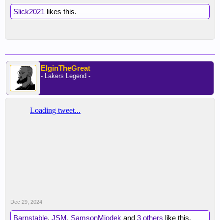
Slick2021
likes this.
ElginTheGreat
- Lakers Legend -
Dec 29, 2024
Barnstable
,
JSM
,
SamsonMiodek
and
3 others
like this.