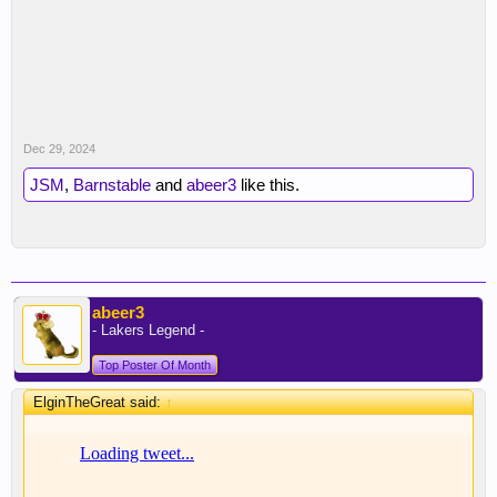
Dec 29, 2024
JSM
,
Barnstable
and
abeer3
like this.
abeer3
- Lakers Legend -
Top Poster Of Month
ElginTheGreat said:
↑