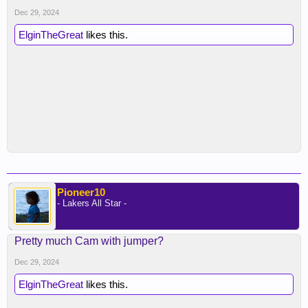
Dec 29, 2024
ElginTheGreat
likes this.
Pioneer10
- Lakers All Star -
Pretty much Cam with jumper?
Dec 29, 2024
ElginTheGreat
likes this.