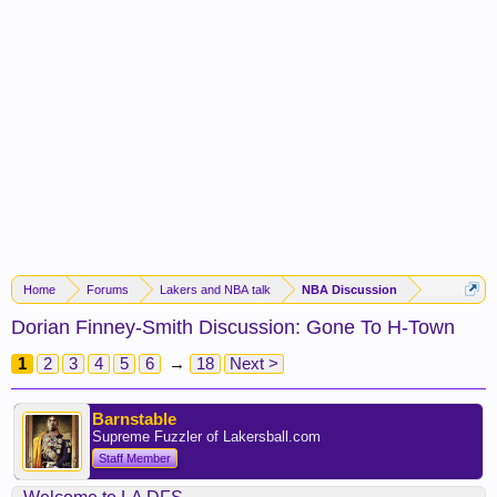
Home
Forums
Lakers and NBA talk
NBA Discussion
Dorian Finney-Smith Discussion: Gone To H-Town
1
2
3
4
5
6
→
18
Next >
Barnstable
Supreme Fuzzler of Lakersball.com
Staff Member