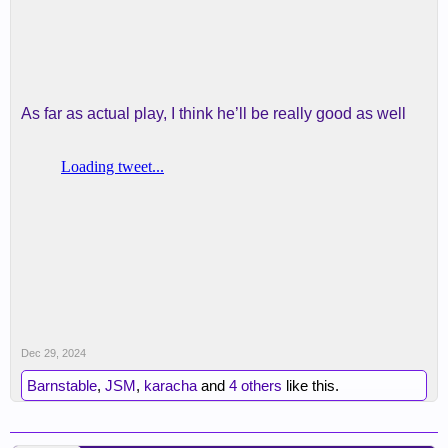
As far as actual play, I think he’ll be really good as well
Dec 29, 2024
Barnstable
,
JSM
,
karacha
and
4 others
like this.