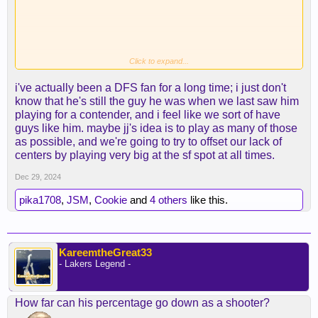
Click to expand...
i've actually been a DFS fan for a long time; i just don't
know that he's still the guy he was when we last saw him
playing for a contender, and i feel like we sort of have
guys like him. maybe jj's idea is to play as many of those
as possible, and we're going to try to offset our lack of
centers by playing very big at the sf spot at all times.
Dec 29, 2024
pika1708
,
JSM
,
Cookie
and
4 others
like this.
KareemtheGreat33
- Lakers Legend -
How far can his percentage go down as a shooter?