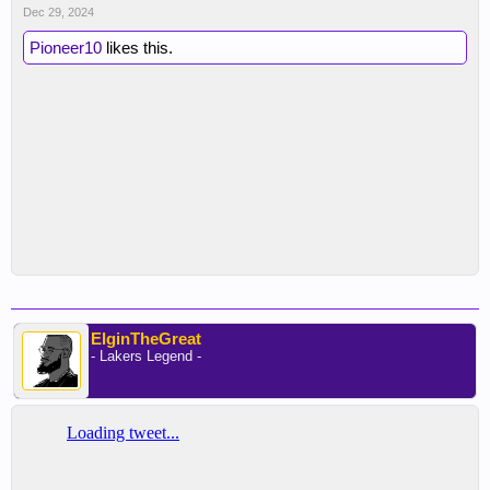
Dec 29, 2024
Pioneer10
likes this.
ElginTheGreat
- Lakers Legend -