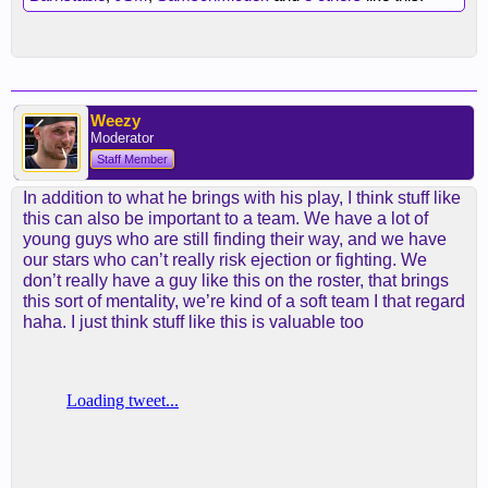
Weezy
Moderator
Staff Member
In addition to what he brings with his play, I think stuff like
this can also be important to a team. We have a lot of
young guys who are still finding their way, and we have
our stars who can’t really risk ejection or fighting. We
don’t really have a guy like this on the roster, that brings
this sort of mentality, we’re kind of a soft team I that regard
haha. I just think stuff like this is valuable too