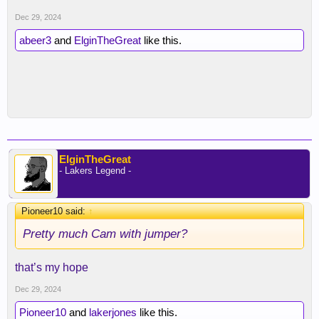
Dec 29, 2024
abeer3
and
ElginTheGreat
like this.
ElginTheGreat
- Lakers Legend -
Pioneer10 said:
↑
Pretty much Cam with jumper?
that’s my hope
Dec 29, 2024
Pioneer10
and
lakerjones
like this.