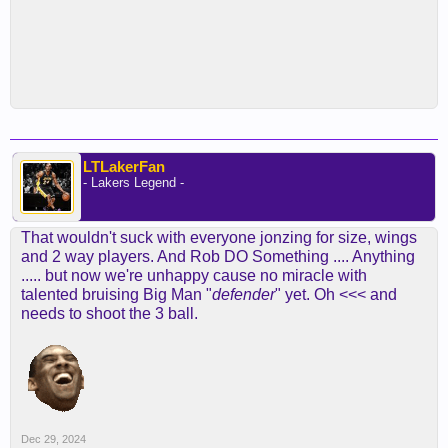
LTLakerFan
- Lakers Legend -
That wouldn't suck with everyone jonzing for size, wings
and 2 way players. And Rob DO Something .... Anything
..... but now we're unhappy cause no miracle with
talented bruising Big Man "
defender
" yet. Oh <<< and
needs to shoot the 3 ball.
Dec 29, 2024