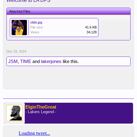
Welcome to LA DFS
Attached Files:
slide.jpg
File size:
41.6 KB
Views:
34,128
Dec 29, 2024
JSM
,
TIME
and
lakerjones
like this.
ElginTheGreat
- Lakers Legend -