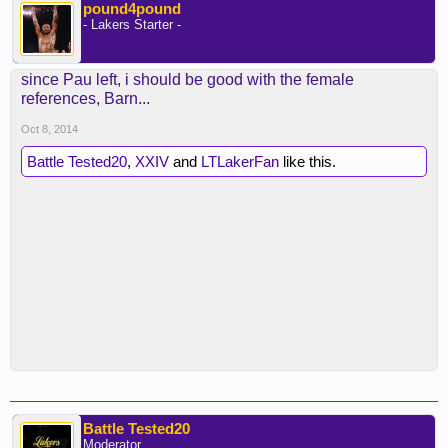
pound4pound
- Lakers Starter -
since Pau left, i should be good with the female
references, Barn...
Oct 8, 2014
Battle Tested20
,
XXIV
and
LTLakerFan
like this.
Battle Tested20
Moderator