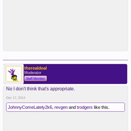
therealdeal
Moderator
Staff Member
No I don't think that's appropriate.
Dec 17, 2014
JohnnyComeLately2k6
,
revgen
and
trodgers
like this.