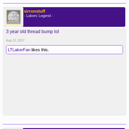
sirronstuff
- Lakers Legend -
3 year old thread bump lol
Aug 10, 2017
LTLakerFan
likes this.