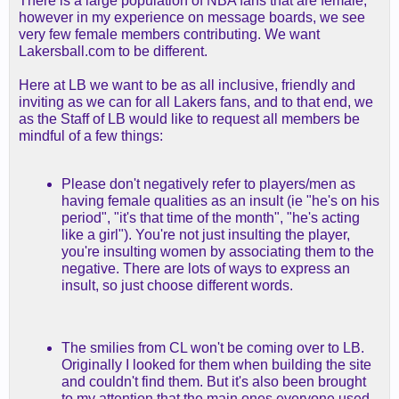
There is a large population of NBA fans that are female,
however in my experience on message boards, we see
very few female members contributing. We want
Lakersball.com to be different.
Here at LB we want to be as all inclusive, friendly and
inviting as we can for all Lakers fans, and to that end, we
as the Staff of LB would like to request all members be
mindful of a few things:
Please don't negatively refer to players/men as
having female qualities as an insult (ie "he's on his
period", "it's that time of the month", "he's acting
like a girl"). You're not just insulting the player,
you're insulting women by associating them to the
negative. There are lots of ways to express an
insult, so just choose different words.
The smilies from CL won't be coming over to LB.
Originally I looked for them when building the site
and couldn't find them. But it's also been brought
to my attention that the main ones everyone used