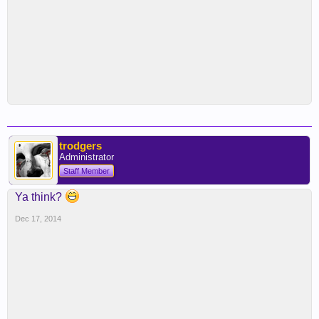
trodgers
Administrator
Staff Member
Ya think?
Dec 17, 2014