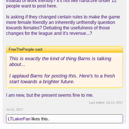
instead of work friendly? It's not like hardcore under 12
people want to post here.
Is asking if they changed certain rules to make the game
more female friendly an inherently unfriendly question
towards females? Debating the usefulness of those
changes for the league and it's revenue...?
FreeThePeople said:
↑
This is exactly the kind of thing Barns is talking
about...
I applaud Barns for posting this. Here's to a fresh
start towards a brighter future.
I am new, but the present seems fine to me.
Last edited:
Jul 13, 2017
Jul 12, 2017
LTLakerFan
likes this.