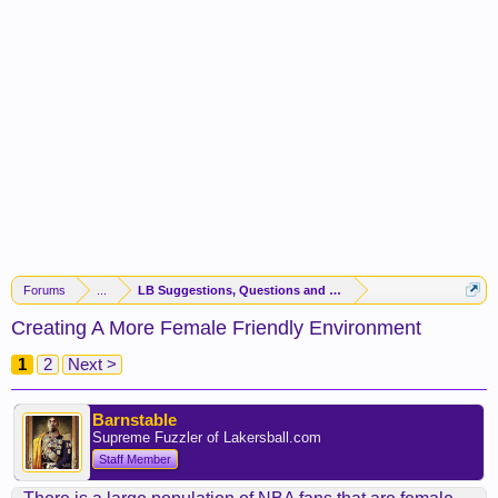
Forums
...
LB Suggestions, Questions and Idea
Creating A More Female Friendly Environment
1
2
Next >
Barnstable
Supreme Fuzzler of Lakersball.com
Staff Member