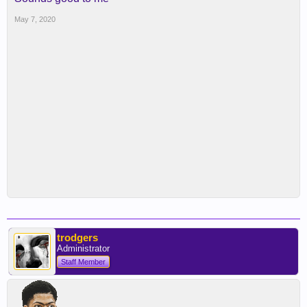
May 7, 2020
trodgers
Administrator
Staff Member