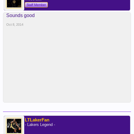
Staff Member
Sounds good
Oct 8, 2014
LTLakerFan
- Lakers Legend -