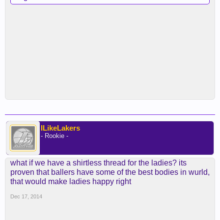
ILikeLakers
- Rookie -
what if we have a shirtless thread for the ladies? its
proven that ballers have some of the best bodies in wurld,
that would make ladies happy right
Dec 17, 2014