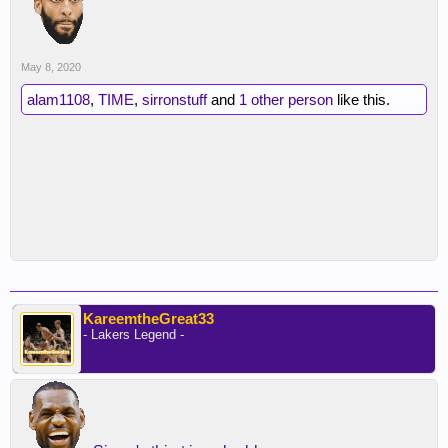
May 8, 2020
alam1108
,
TIME
,
sirronstuff
and
1 other person
like this.
KareemtheGreat33
- Lakers Legend -