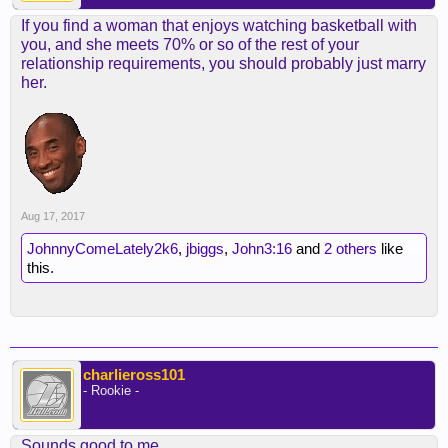
If you find a woman that enjoys watching basketball with
you, and she meets 70% or so of the rest of your
relationship requirements, you should probably just marry
her.
Aug 17, 2017
JohnnyComeLately2k6
,
jbiggs
,
John3:16
and
2 others
like
this.
charlieross101
- Rookie -
Sounds good to me