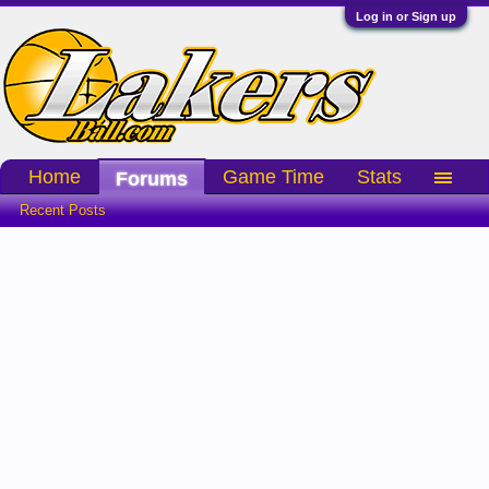
Log in or Sign up
Home
Game Time
Stats
Forums
Recent Posts