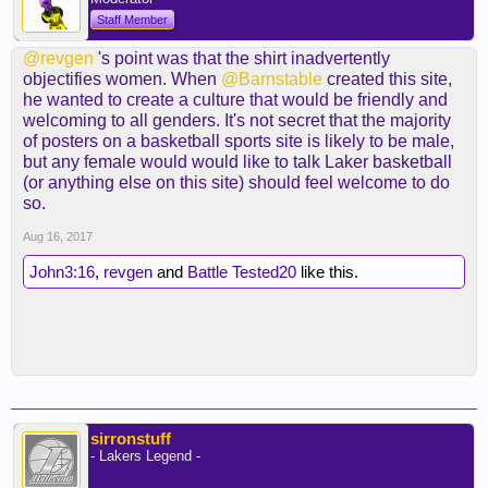
Staff Member
@revgen
's point was that the shirt inadvertently
objectifies women. When
@Barnstable
created this site,
he wanted to create a culture that would be friendly and
welcoming to all genders. It's not secret that the majority
of posters on a basketball sports site is likely to be male,
but any female would would like to talk Laker basketball
(or anything else on this site) should feel welcome to do
so.
Aug 16, 2017
John3:16
,
revgen
and
Battle Tested20
like this.
sirronstuff
- Lakers Legend -