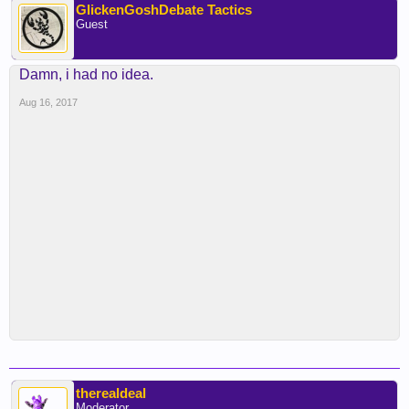
GlickenGoshDebate Tactics
Guest
Damn, i had no idea.
Aug 16, 2017
therealdeal
Moderator