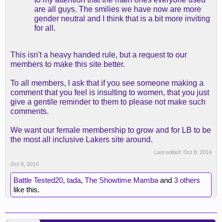
are all guys. The smilies we have now are more
gender neutral and I think that is a bit more inviting
for all.
This isn't a heavy handed rule, but a request to our
members to make this site better.
To all members, I ask that if you see someone making a
comment that you feel is insulting to women, that you just
give a gentile reminder to them to please not make such
comments.
We want our female membership to grow and for LB to be
the most all inclusive Lakers site around.
Last edited:
Oct 8, 2014
Oct 8, 2014
Battle Tested20
,
tada
,
The Showtime Mamba
and
3 others
like this.