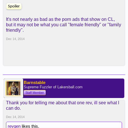
Spoiler
It's not nearly as bad as the porn ads that show on CL,
but it may not be what you call "female friendly" or "family
friendly".
Dec 14, 2014
Barnstable
Supreme Fuzzler of Lakersball.com
Staff Member
Thank you for telling me about that one rev, ill see what I
can do.
Dec 14, 2014
revgen
likes this.