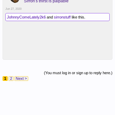
Sirron's thirst is palpable
Jun 27, 2020
JohnnyComeLately2k6
and
sirronstuff
like this.
(You must log in or sign up to reply here.)
1
2
Next >