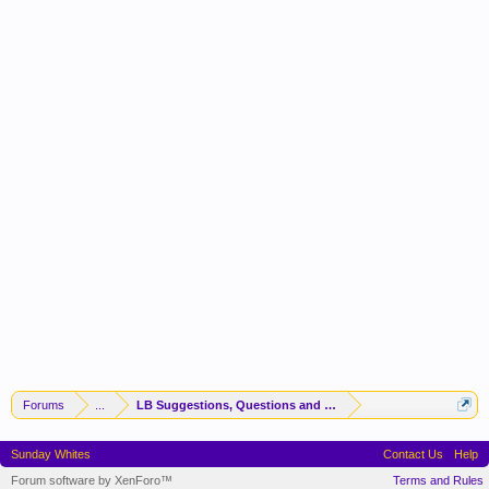
Forums
...
LB Suggestions, Questions and Idea
Sunday Whites
Contact Us
Help
Forum software by XenForo™
Terms and Rules