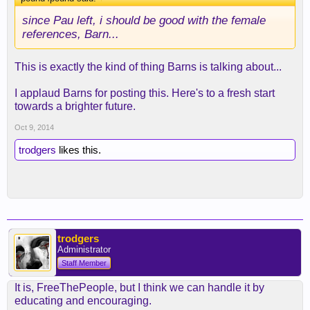
since Pau left, i should be good with the female
references, Barn...
This is exactly the kind of thing Barns is talking about...
I applaud Barns for posting this. Here's to a fresh start
towards a brighter future.
Oct 9, 2014
trodgers
likes this.
trodgers
Administrator
Staff Member
It is, FreeThePeople, but I think we can handle it by
educating and encouraging.