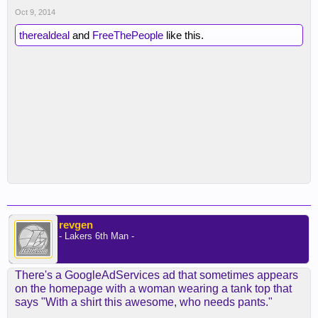
Oct 9, 2014
therealdeal
and
FreeThePeople
like this.
revgen
- Lakers 6th Man -
There's a GoogleAdServices ad that sometimes appears
on the homepage with a woman wearing a tank top that
says "With a shirt this awesome, who needs pants."