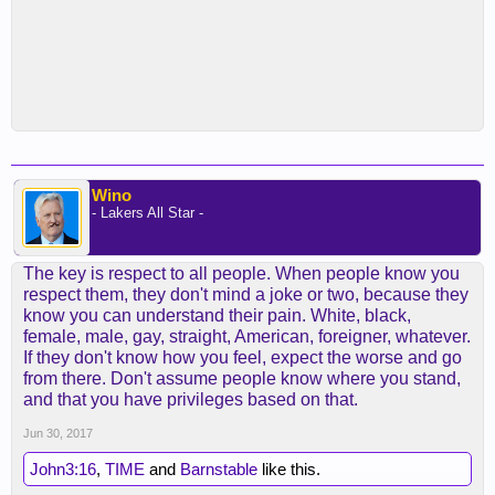
Wino
- Lakers All Star -
The key is respect to all people. When people know you
respect them, they don't mind a joke or two, because they
know you can understand their pain. White, black,
female, male, gay, straight, American, foreigner, whatever.
If they don't know how you feel, expect the worse and go
from there. Don't assume people know where you stand,
and that you have privileges based on that.
Jun 30, 2017
John3:16
,
TIME
and
Barnstable
like this.