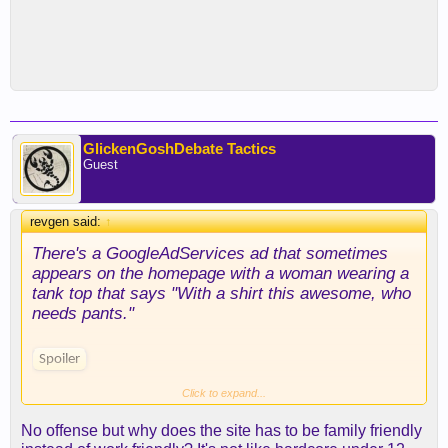
GlickenGoshDebate Tactics
Guest
revgen said:
↑
There's a GoogleAdServices ad that sometimes
appears on the homepage with a woman wearing a
tank top that says "With a shirt this awesome, who
needs pants."
Spoiler
Click to expand...
It's not nearly as bad as the porn ads that show on
CL, but it may not be what you call "female
No offense but why does the site has to be family friendly
friendly" or "family friendly".