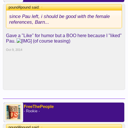
pound4pound said:
↑
since Pau left, i should be good with the female
references, Barn...
Gave a "Like" for humor but a BOO here because I "liked"
Pau.
(of course teasing)
Oct 9, 2014
FreeThePeople
- Rookie -
pound4pound said:
↑