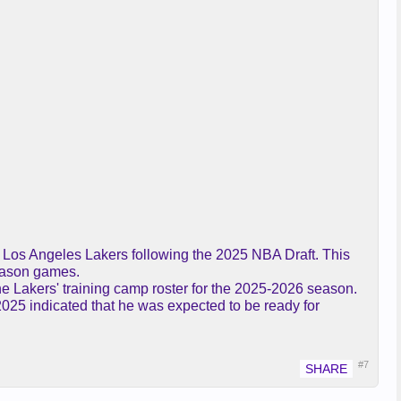
he Los Angeles Lakers following the 2025 NBA Draft. This
season games.
the Lakers' training camp roster for the 2025-2026 season.
2025 indicated that he was expected to be ready for
#7