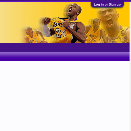
Log in or Sign up