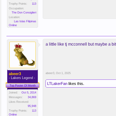
Trophy Points:
113
Occupation:
The Don Consiglieri
Location:
Las Islas Filipinas
Online
a little like tj mcconnell but maybe a b
abeer3
abeer3
,
Oct 1, 2025
- Lakers Legend -
LTLakerFan
likes this.
Top Poster Of Month
Joined:
Oct 5, 2014
Messages:
34,869
Likes Received:
95,948
Trophy Points:
113
Online