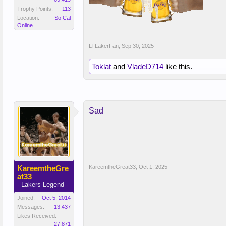
Trophy Points:
113
Location:
So Cal
Online
LTLakerFan
,
Sep 30, 2025
Toklat
and
VladeD714
like this.
Sad
KareemtheGre
KareemtheGreat33
,
Oct 1, 2025
at33
- Lakers Legend -
Joined:
Oct 5, 2014
Messages:
13,437
Likes Received:
27,871