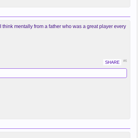
 I think mentally from a father who was a great player every
#6