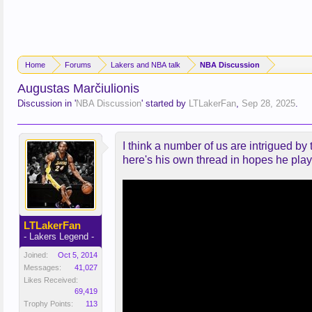
Home
Forums
Lakers and NBA talk
NBA Discussion
Augustas Marčiulionis
Discussion in '
NBA Discussion
' started by
LTLakerFan
,
Sep 28, 2025
.
I think a number of us are intrigued by
here's his own thread in hopes he plays
LTLakerFan
- Lakers Legend -
Joined:
Oct 5, 2014
Messages:
41,027
Likes Received:
69,419
Trophy Points:
113