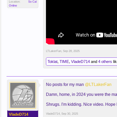
Location:
So Cal
Online
LTLakerFan
,
Sep 28, 2025
Toklat
,
TIME
,
VladeD714
and
4 others
lik
No posts for my man
@LTLakerFan
Damn, home, in 2024 you were the man
Shrugs. I'm kidding. Nice video. Hope 
VladeD714
VladeD714
,
Sep 30, 2025