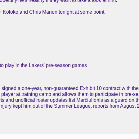
ully he's healthy if they want to take a look at him.
an Koloko and Chris Manon tonight at some point.
e to play in the Lakers' pre-season games
is signed a one-year, non-guaranteed Exhibit 10 contract with t
a player at training camp and allows them to participate in pre-
ts and unofficial roster updates list Marčiulionis as a guard on 
t injury kept him out of the Summer League, reports from August 