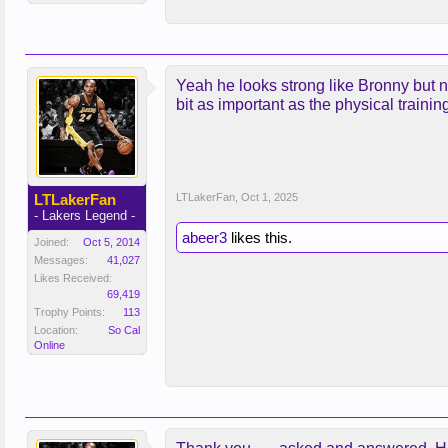
Yeah he looks strong like Bronny but no
bit as important as the physical trainin
LTLakerFan
LTLakerFan
,
Oct 1, 2025
- Lakers Legend -
abeer3
likes this.
Joined:
Oct 5, 2014
Messages:
41,027
Likes Received:
69,419
Trophy Points:
113
Location:
So Cal
Online