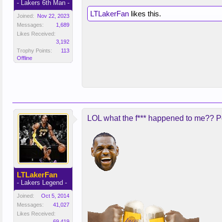
- Lakers 6th Man -
LTLakerFan
likes this.
Joined:
Nov 22, 2023
Messages:
1,689
Likes Received:
3,192
Trophy Points:
113
Offline
LOL what the f*** happened to me?? Po
LTLakerFan
- Lakers Legend -
Joined:
Oct 5, 2014
Messages:
41,027
Likes Received:
69,419