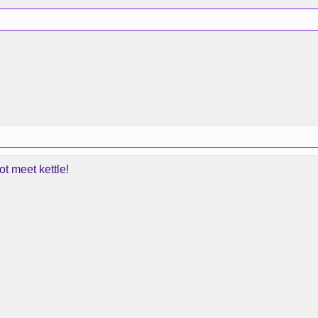
t meet kettle!