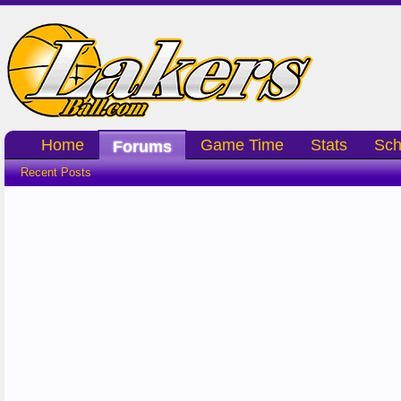
Home
Game Time
Stats
Sch
Forums
Recent Posts