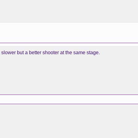
it slower but a better shooter at the same stage.