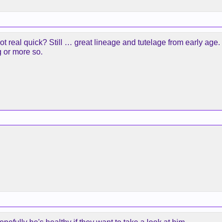
t real quick? Still … great lineage and tutelage from early age.
g or more so.