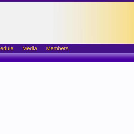
edule
Media
Members