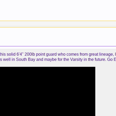
 this solid 6'4" 200lb point guard who comes from great lineage, l
 well in South Bay and maybe for the Varsity in the future. Go E