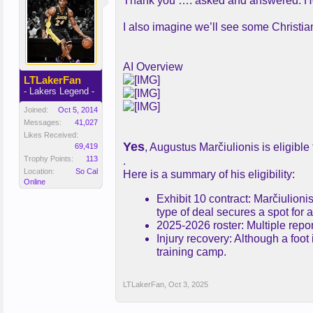
Thank you …. asked and answered. Hopef
I also imagine we’ll see some Christi
AI Overview
LTLakerFan
- Lakers Legend -
Joined:
Oct 5, 2014
Messages:
41,027
Likes Received:
Yes
, Augustus Marčiulionis is eligibl
69,419
Trophy Points:
113
.
Location:
So Cal
Here is a summary of his eligibility:
Online
Exhibit 10 contract: Marčiulion
type of deal secures a spot for 
2025-2026 roster: Multiple repor
Injury recovery: Although a foo
training camp.
LTLakerFan
,
Oct 3, 2025