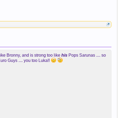
ike Bronny, and is strong too like
his
Pops Sarunas .... so
uro Guys .... you too Luka!!