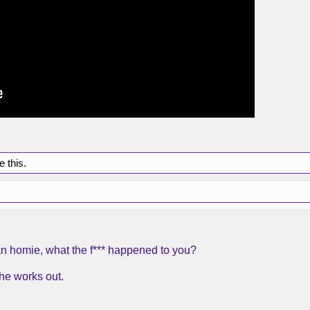
e this.
 homie, what the f*** happened to you?
he works out.