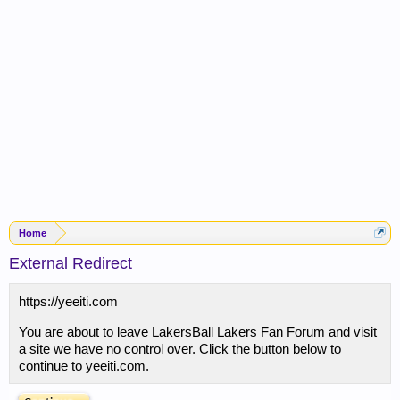
Home
External Redirect
https://yeeiti.com
You are about to leave LakersBall Lakers Fan Forum and visit
a site we have no control over. Click the button below to
continue to yeeiti.com.