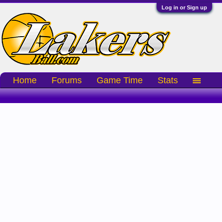
Log in or Sign up
Home
Forums
Game Time
Stats