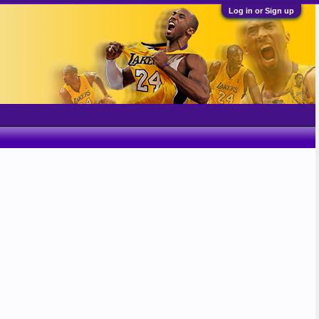
Log in or Sign up