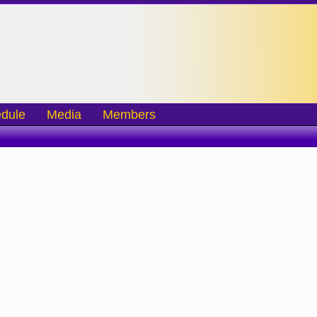
dule
Media
Members