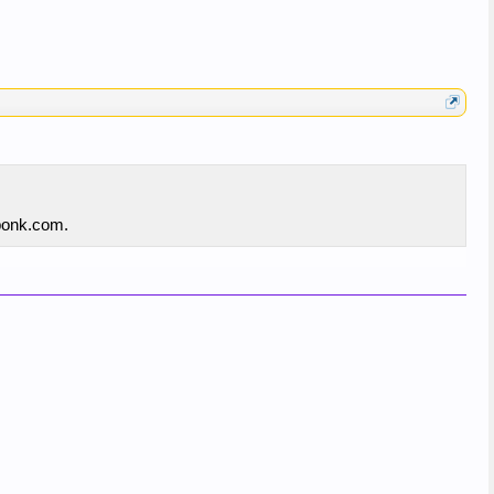
xponk.com.