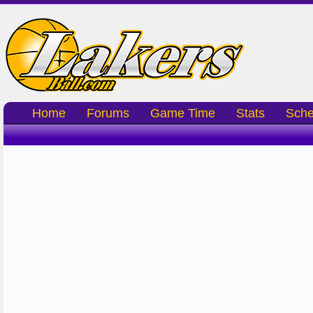
Home
Forums
Game Time
Stats
Sche