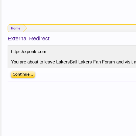
Home
External Redirect
https://xponk.com
You are about to leave LakersBall Lakers Fan Forum and visit a 
Continue...