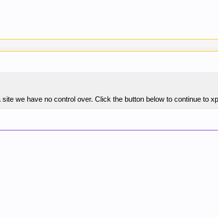
site we have no control over. Click the button below to continue to 