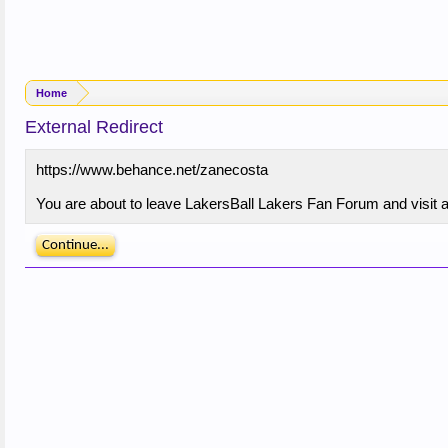
Home
External Redirect
https://www.behance.net/zanecosta
You are about to leave LakersBall Lakers Fan Forum and visit a
Continue...