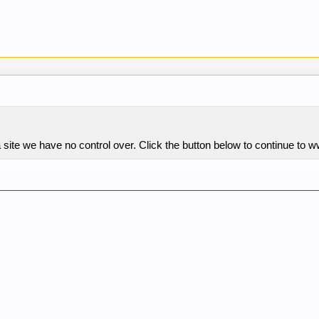
 site we have no control over. Click the button below to continue to 