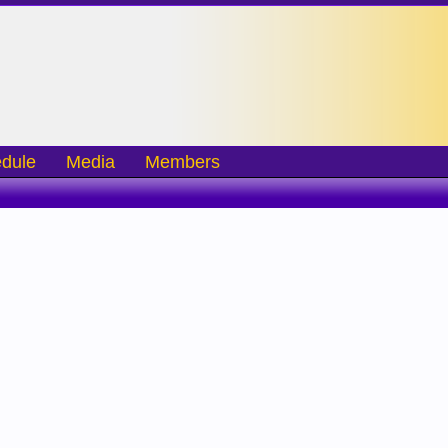
dule
Media
Members