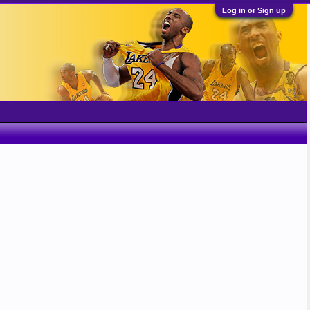
Log in or Sign up