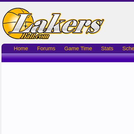
Home
Forums
Game Time
Stats
Sche