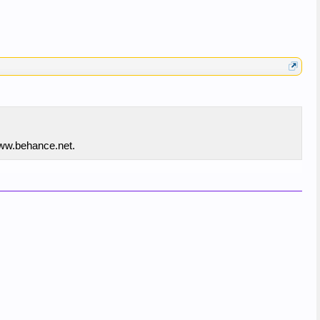
www.behance.net.