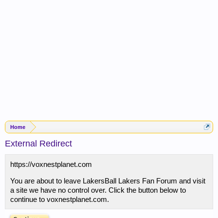
Home
External Redirect
https://voxnestplanet.com
You are about to leave LakersBall Lakers Fan Forum and visit
a site we have no control over. Click the button below to
continue to voxnestplanet.com.