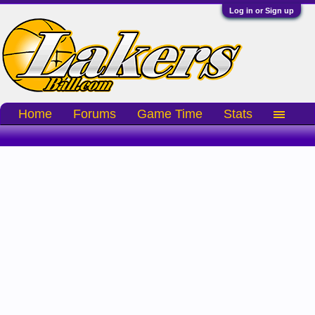
Log in or Sign up
Home
Forums
Game Time
Stats