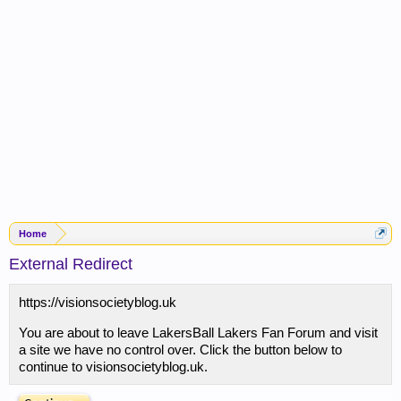
Home
External Redirect
https://visionsocietyblog.uk
You are about to leave LakersBall Lakers Fan Forum and visit
a site we have no control over. Click the button below to
continue to visionsocietyblog.uk.