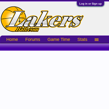
Log in or Sign up
Home
Forums
Game Time
Stats