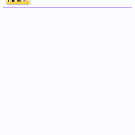
Continue...