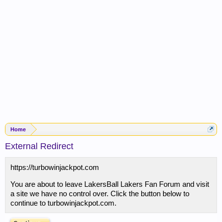
Home
External Redirect
https://turbowinjackpot.com
You are about to leave LakersBall Lakers Fan Forum and visit
a site we have no control over. Click the button below to
continue to turbowinjackpot.com.