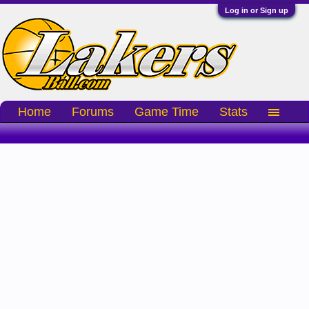
Log in or Sign up
Home
Forums
Game Time
Stats