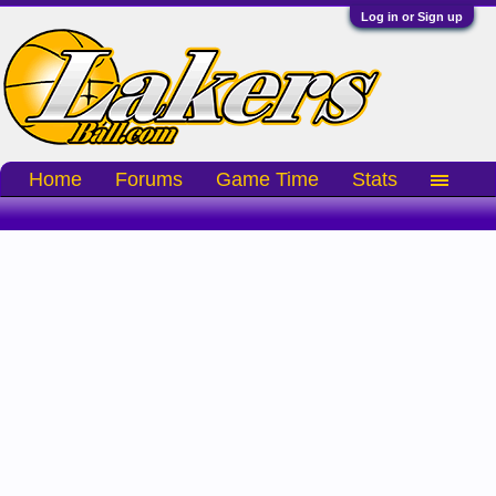
Log in or Sign up
Home
Forums
Game Time
Stats