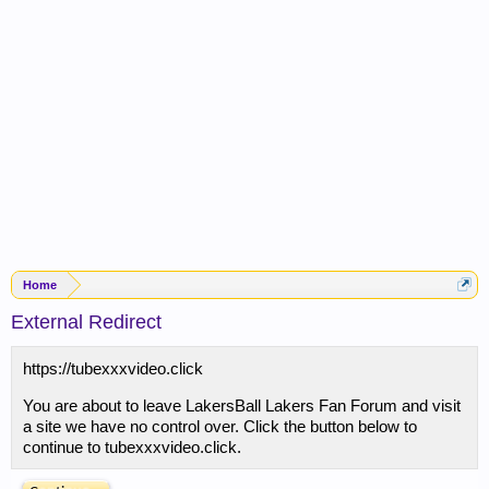
Home
External Redirect
https://tubexxxvideo.click
You are about to leave LakersBall Lakers Fan Forum and visit
a site we have no control over. Click the button below to
continue to tubexxxvideo.click.