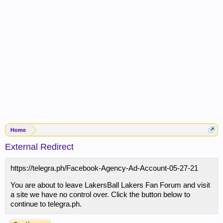
Home
External Redirect
https://telegra.ph/Facebook-Agency-Ad-Account-05-27-21
You are about to leave LakersBall Lakers Fan Forum and visit
a site we have no control over. Click the button below to
continue to telegra.ph.