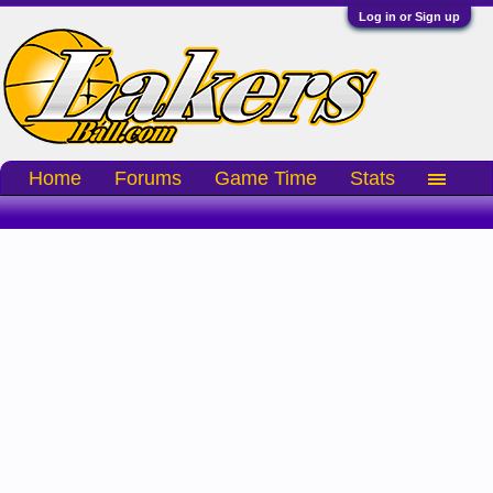
Log in or Sign up
Home
Forums
Game Time
Stats