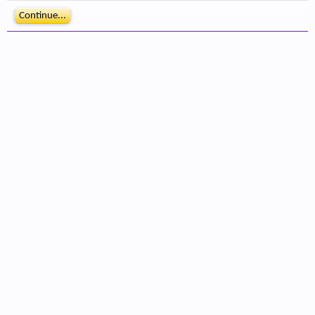
Continue...