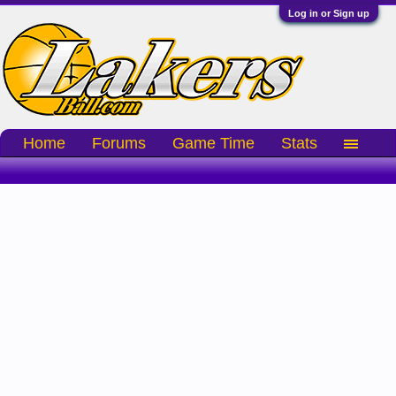
Log in or Sign up
Home
Forums
Game Time
Stats