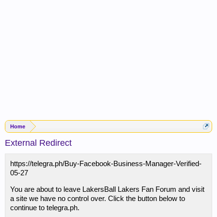
Home
External Redirect
https://telegra.ph/Buy-Facebook-Business-Manager-Verified-
05-27
You are about to leave LakersBall Lakers Fan Forum and visit
a site we have no control over. Click the button below to
continue to telegra.ph.