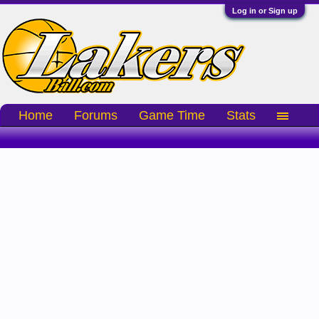
Log in or Sign up
Home
Forums
Game Time
Stats