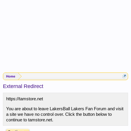
Home
External Redirect
https://tamstore.net
You are about to leave LakersBall Lakers Fan Forum and visit
a site we have no control over. Click the button below to
continue to tamstore.net.