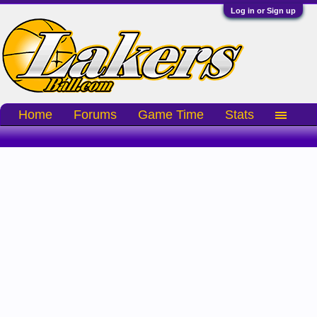
Log in or Sign up
Home
Forums
Game Time
Stats