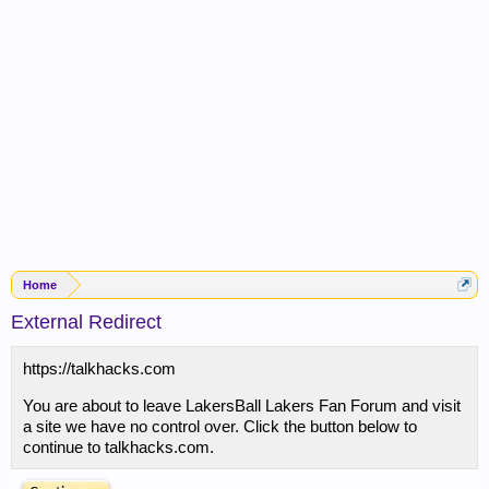
Home
External Redirect
https://talkhacks.com
You are about to leave LakersBall Lakers Fan Forum and visit
a site we have no control over. Click the button below to
continue to talkhacks.com.